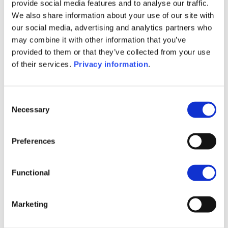
SFDR Precontractual document
provide social media features and to analyse our traffic.
(NL)
We also share information about your use of our site with
SFDR Precontractual document
our social media, advertising and analytics partners who
(EN)
may combine it with other information that you’ve
SFDR Precontractual document
provided to them or that they’ve collected from your use
(FR)
of their services.
Privacy information
.
SFDR Precontractual document
(DE)
KID (DE)
KID (EN)
KID (FR)
KID (IT)
Consent
Necessary
KID (NL)
Selection
1M
6M
1Y
5Y
all
Preferences
24
Functional
22
Marketing
20