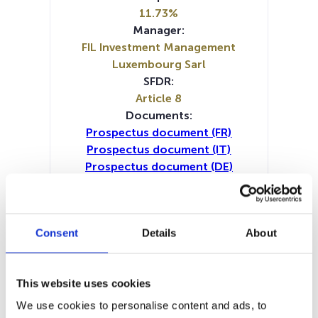
11.73%
Manager:
FIL Investment Management
Luxembourg Sarl
SFDR:
Article 8
Documents:
Prospectus document (FR)
Prospectus document (IT)
Prospectus document (DE)
Prospectus document (EN)
Prospectus document (NL)
Periodic SFDR Annex (IT)
Consent
Details
About
Periodic SFDR Annex (DE)
Periodic SFDR Annex (EN)
Periodic SFDR Annex (FR)
This website uses cookies
SFDR Precontractual document
(IT)
We use cookies to personalise content and ads, to