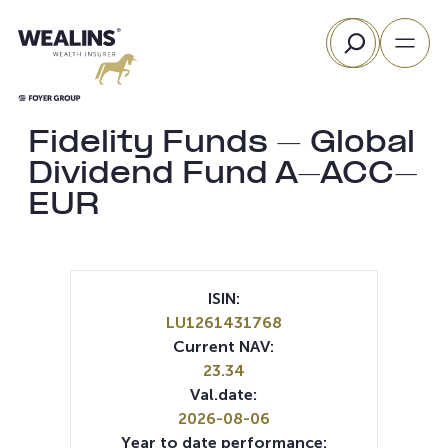
Skip
Search
to
content
Fidelity Funds – Global
Dividend Fund A-ACC-
EUR
ISIN:
LU1261431768
Current NAV:
23.34
Val.date:
2026-08-06
Year to date performance: