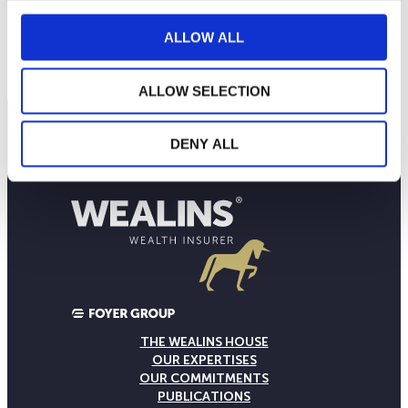
18
ALLOW ALL
September 2025
January 2026
May 2026
Current NAV:
ALLOW SELECTION
DENY ALL
THE WEALINS HOUSE
OUR EXPERTISES
OUR COMMITMENTS
PUBLICATIONS