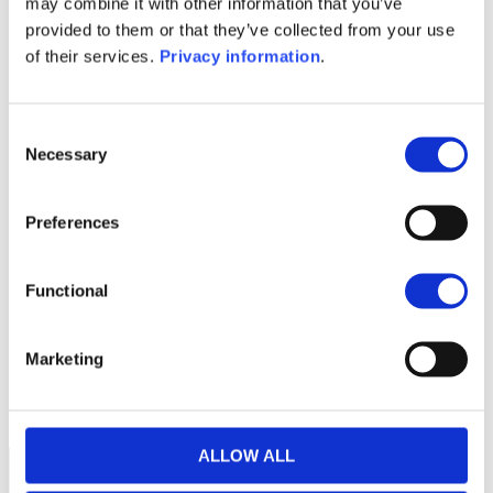
may combine it with other information that you’ve
(EN)
provided to them or that they’ve collected from your use
KID (EN)
KID (DE)
KID (FR)
KID (IT)
of their services.
Privacy information
.
KID (NL)
1M
6M
1Y
5Y
all
Consent
Necessary
Selection
300
250
Preferences
200
Functional
150
Marketing
100
September 2025
January 2026
May 2026
Current NAV:
ALLOW ALL