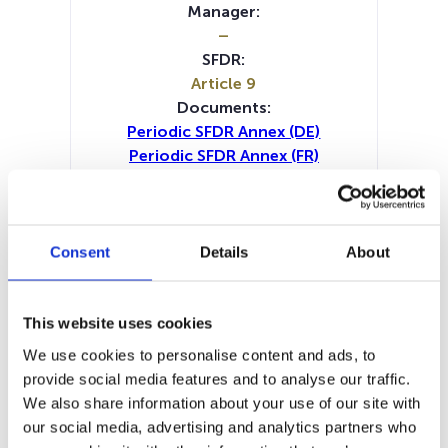
Manager:
–
SFDR:
Article 9
Documents:
Periodic SFDR Annex (DE)
Periodic SFDR Annex (FR)
Periodic SFDR Annex (IT)
Periodic SFDR Annex (NL)
Periodic SFDR Annex (EN)
SFDR Precontractual document
Consent
Details
About
(DE)
SFDR Precontractual document
(FR)
This website uses cookies
SFDR Precontractual document
We use cookies to personalise content and ads, to
(IT)
provide social media features and to analyse our traffic.
SFDR Precontractual document
We also share information about your use of our site with
(NL)
our social media, advertising and analytics partners who
SFDR Precontractual document