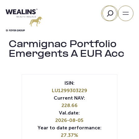
Skip
Search
to
content
Carmignac Portfolio
Emergents A EUR Acc
ISIN:
LU1299303229
Current NAV:
228.66
Val.date:
2026-08-05
Year to date performance:
27.37%