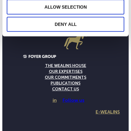
ALLOW SELECTION
DENY ALL
THE WEALINS HOUSE
OUR EXPERTISES
OUR COMMITMENTS
PUBLICATIONS
CONTACT US
in
Follow us
E-WEALINS