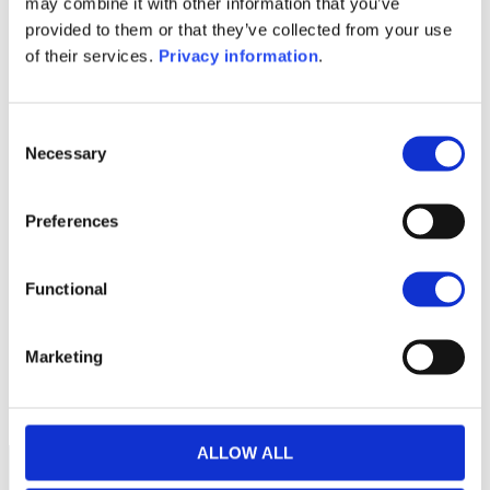
may combine it with other information that you’ve
(EN)
provided to them or that they’ve collected from your use
KID (EN)
KID (DE)
KID (FR)
KID (IT)
of their services.
Privacy information
.
KID (NL)
1M
6M
1Y
5Y
all
Consent
Necessary
Selection
112.5
112.0
Preferences
111.5
Functional
111.0
Marketing
110.5
September 2025
January 2026
May 2026
Current NAV:
ALLOW ALL