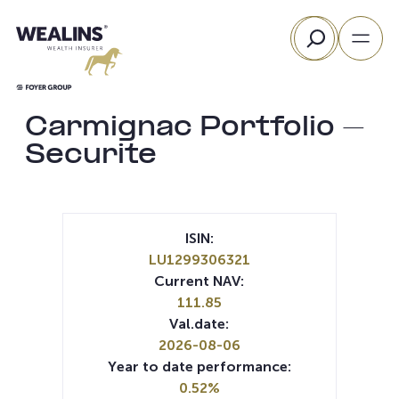
Skip
Search
to
content
Carmignac Portfolio –
Securite
ISIN:
LU1299306321
Current NAV:
111.85
Val.date:
2026-08-06
Year to date performance:
0.52%