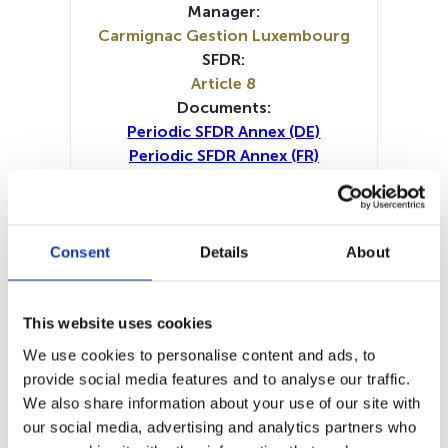
Manager:
Carmignac Gestion Luxembourg
SFDR:
Article 8
Documents:
Periodic SFDR Annex (DE)
Periodic SFDR Annex (FR)
Periodic SFDR Annex (IT)
Periodic SFDR Annex (NL)
Periodic SFDR Annex (EN)
SFDR Precontractual document
Consent
Details
About
(DE)
SFDR Precontractual document
(FR)
This website uses cookies
SFDR Precontractual document
We use cookies to personalise content and ads, to
(IT)
provide social media features and to analyse our traffic.
SFDR Precontractual document
We also share information about your use of our site with
(NL)
our social media, advertising and analytics partners who
SFDR Precontractual document