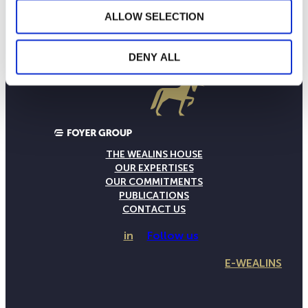
ALLOW SELECTION
DENY ALL
THE WEALINS HOUSE
OUR EXPERTISES
OUR COMMITMENTS
PUBLICATIONS
CONTACT US
in
Follow us
E-WEALINS