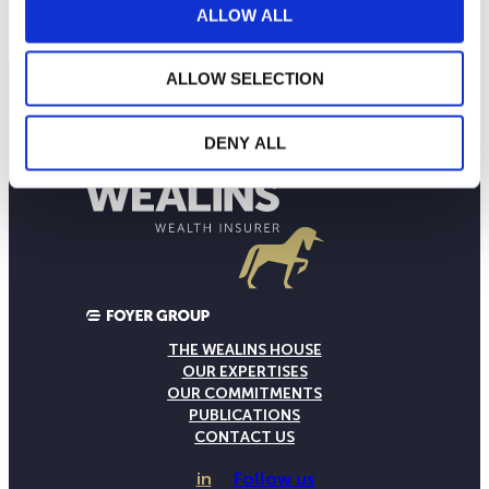
Current NAV:
ALLOW ALL
ALLOW SELECTION
DENY ALL
THE WEALINS HOUSE
OUR EXPERTISES
OUR COMMITMENTS
PUBLICATIONS
CONTACT US
in
Follow us