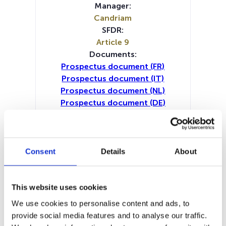
Manager:
Candriam
SFDR:
Article 9
Documents:
Prospectus document (FR)
Prospectus document (IT)
Prospectus document (NL)
Prospectus document (DE)
Prospectus document (EN)
Periodic SFDR Annex (IT)
Periodic SFDR Annex (NL)
Periodic SFDR Annex (DE)
Consent
Details
About
Periodic SFDR Annex (EN)
Periodic SFDR Annex (FR)
KID (DE)
KID (EN)
KID (FR)
KID (IT)
KID (NL)
This website uses cookies
SFDR Precontractual document
We use cookies to personalise content and ads, to
(DE)
provide social media features and to analyse our traffic.
SFDR Precontractual document