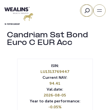
Skip
Search
to
content
Candriam Sst Bond
Euro C EUR Acc
ISIN:
LU1313769447
Current NAV:
94.41
Val.date:
2026-08-05
Year to date performance:
-0.05%