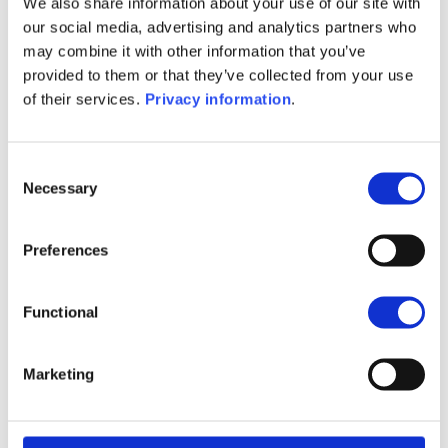
We also share information about your use of our site with
(EN)
our social media, advertising and analytics partners who
SFDR Precontractual document
may combine it with other information that you’ve
(FR)
provided to them or that they’ve collected from your use
SFDR Precontractual document
of their services.
Privacy information
.
(IT)
SFDR Precontractual document
(NL)
Consent
Necessary
Selection
1M
6M
1Y
5Y
all
98
Preferences
96
Functional
94
Marketing
92
September 2025
January 2026
May 2026