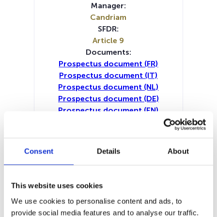
Manager:
Candriam
SFDR:
Article 9
Documents:
Prospectus document (FR)
Prospectus document (IT)
Prospectus document (NL)
Prospectus document (DE)
Prospectus document (EN)
Periodic SFDR Annex (IT)
Periodic SFDR Annex (NL)
Periodic SFDR Annex (DE)
Consent
Details
About
Periodic SFDR Annex (EN)
Periodic SFDR Annex (FR)
SFDR Precontractual document
This website uses cookies
(DE)
We use cookies to personalise content and ads, to
SFDR Precontractual document
provide social media features and to analyse our traffic.
(IT)