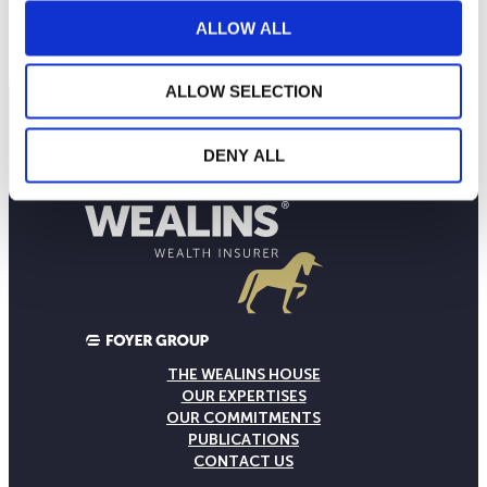
160
2024
M
J
S
2025
M
J
S
2026
ALLOW ALL
Current NAV:
ALLOW SELECTION
DENY ALL
THE WEALINS HOUSE
OUR EXPERTISES
OUR COMMITMENTS
PUBLICATIONS
CONTACT US