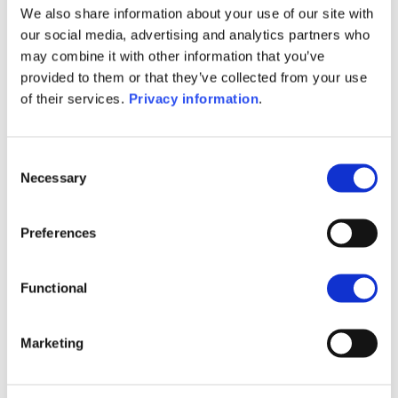
We also share information about your use of our site with
SFDR Precontractual document
our social media, advertising and analytics partners who
(EN)
may combine it with other information that you’ve
SFDR Precontractual document
provided to them or that they’ve collected from your use
(FR)
of their services.
Privacy information
.
SFDR Precontractual document
(NL)
KID (DE)
KID (FR)
KID (IT)
KID (NL)
Consent
KID (EN)
Necessary
Selection
1M
6M
1Y
5Y
all
Preferences
220
Functional
200
Marketing
180