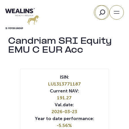
Skip
Search
to
content
Candriam SRI Equity
EMU C EUR Acc
ISIN:
LU1313771187
Current NAV:
191.27
Val.date:
2026-03-23
Year to date performance:
-5.56%