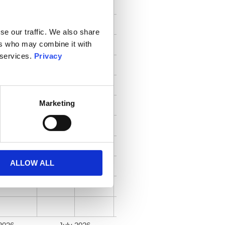
se our traffic. We also share
ers who may combine it with
 services.
Privacy
Marketing
ALLOW ALL