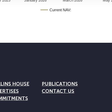
r 2025
January 2026
March 2026
May 
Current NAV:
LINS HOUSE
PUBLICATIONS
ERTISES
CONTACT US
MMITMENTS