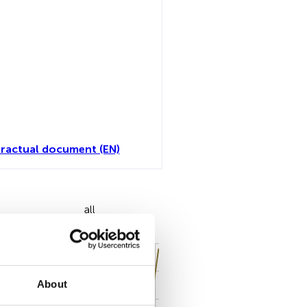
ractual document (EN)
all
About