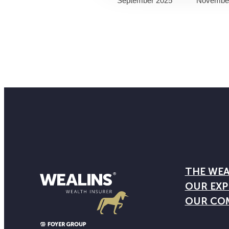
September 2025
Novembe
THE WEA
OUR EXP
OUR CO