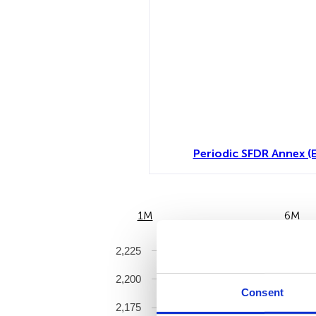
Periodic SFDR Annex (
1M
6M
2,225
2,200
Consent
2,175