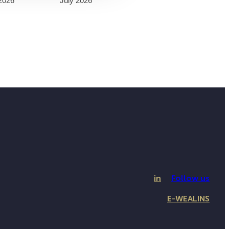
2026
July 2026
in
Follow us
E-WEALINS