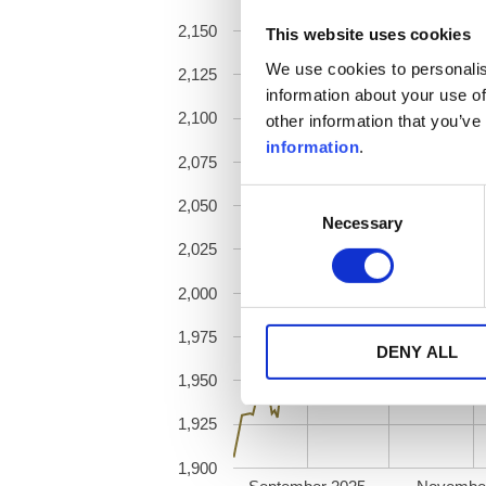
2,150
This website uses cookies
We use cookies to personalis
2,125
information about your use of
2,100
other information that you’ve
information
.
2,075
Consent
2,050
Necessary
Selection
2,025
2,000
1,975
DENY ALL
1,950
1,925
1,900