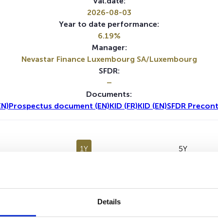
Val.date:
2026-08-03
Year to date performance:
6.19%
Manager:
Nevastar Finance Luxembourg SA/Luxembourg
SFDR:
–
Documents:
EN)
Prospectus document (EN)
KID (FR)
KID (EN)
SFDR Precont
1Y
5Y
Details