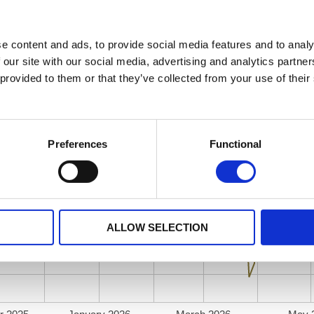
e content and ads, to provide social media features and to analy
 our site with our social media, advertising and analytics partn
 provided to them or that they’ve collected from your use of their
Preferences
Functional
ALLOW SELECTION