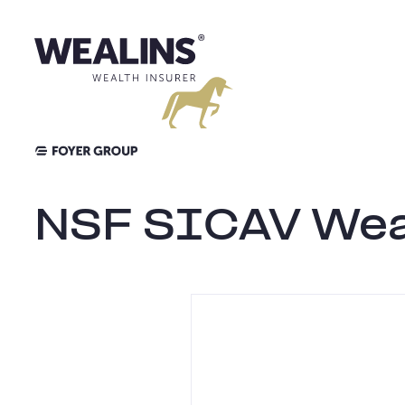
Skip
to
content
NSF SICAV Weal