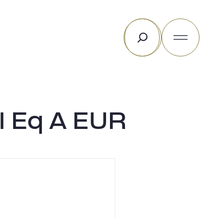
Search
l Eq A EUR