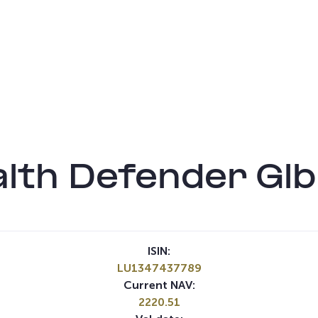
th Defender Glb
ISIN:
LU1347437789
Current NAV:
2220.51