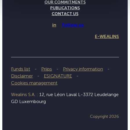
OUR COMMITMENTS
PUBLICATIONS
CONTACT US
in
Follow us
E-WEALINS
Funds list
Priips
Privacy information
Disclaimer
ESIGNATURE
Cookies management
Wealins S.A. :
12, rue Léon Laval L-3372 Leudelange
GD Luxembourg
Copyright 2026