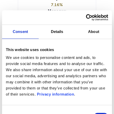
7.16%
Manager:
Pure Capital SA
SFDR:
Article 6
Consent
Details
About
Documents:
Prospectus document (EN)
KID (IT)
KID (EN)
KID (FR)
KID (NL)
This website uses cookies
Periodic SFDR Annex (EN)
We use cookies to personalise content and ads, to
SFDR Precontractual document
provide social media features and to analyse our traffic.
(EN)
We also share information about your use of our site with
our social media, advertising and analytics partners who
1M
6M
1Y
5Y
all
may combine it with other information that you’ve
96
provided to them or that they’ve collected from your use
of their services.
Privacy information
.
94
Consent