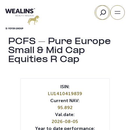
Skip
Search
to
content
PCFS – Pure Europe
Small & Mid Cap
Equities R Cap
ISIN:
LU1410419839
Current NAV:
95.892
Val.date:
2026-08-05
Year to date performance: