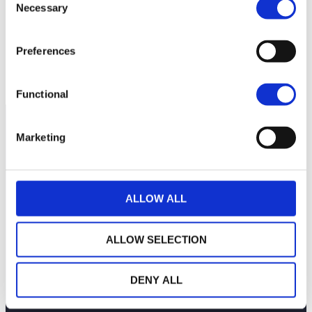
Necessary
Selection
92
Preferences
90
July 13, 2026
July 27, 2026
Current NAV:
Functional
Marketing
ALLOW ALL
ALLOW SELECTION
DENY ALL
THE WEALINS HOUSE
OUR EXPERTISES