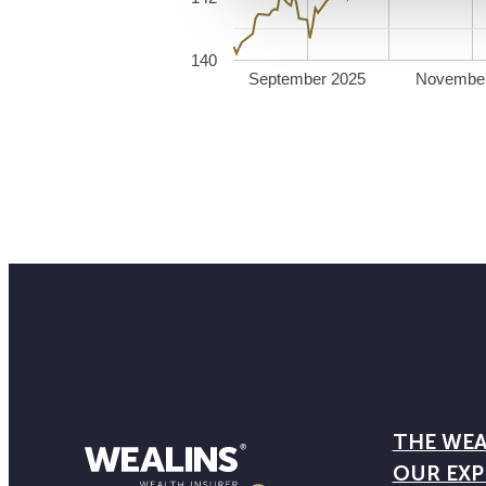
140
September 2025
Novembe
THE WEA
OUR EXP