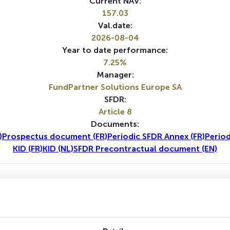
Current NAV:
157.03
Val.date:
2026-08-04
Year to date performance:
7.25%
Manager:
FundPartner Solutions Europe SA
SFDR:
Article 8
Documents:
)
Prospectus document (FR)
Periodic SFDR Annex (FR)
Period
KID (FR)
KID (NL)
SFDR Precontractual document (EN)
1Y
5Y