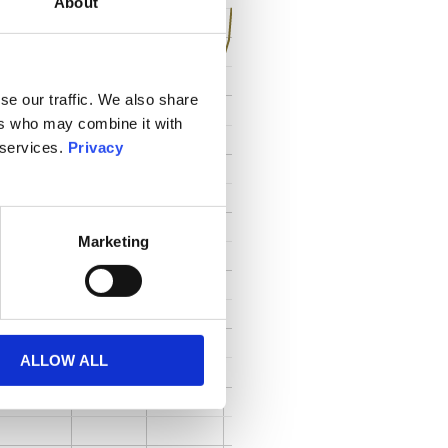
About
se our traffic. We also share
ers who may combine it with
 services.
Privacy
Marketing
ALLOW ALL