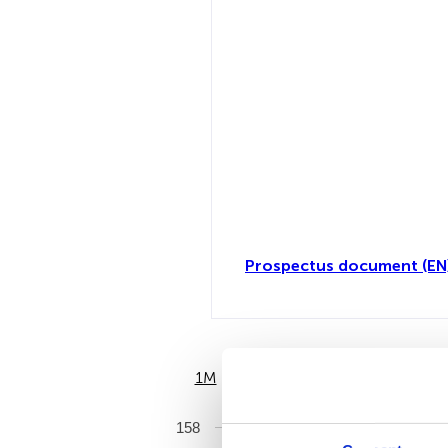
Prospectus document (EN
1M
6M
158