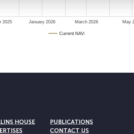
r 2025
January 2026
March 2026
May 
Current NAV:
LINS HOUSE
PUBLICATIONS
ERTISES
CONTACT US