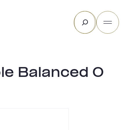
Search
le Balanced O