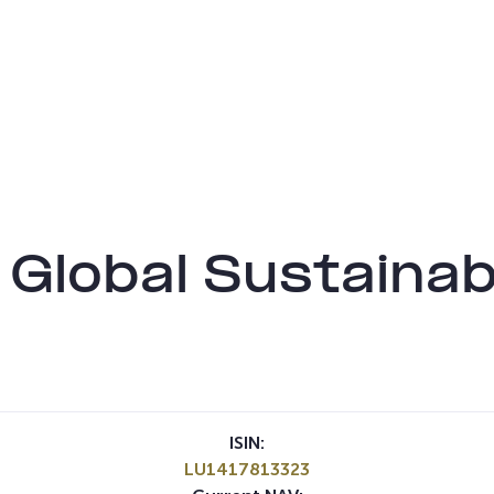
 Global Sustainab
ISIN:
LU1417813323