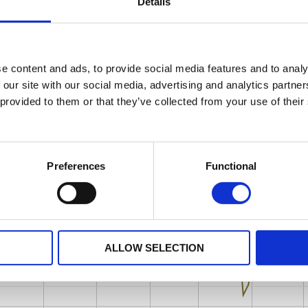
Details
e content and ads, to provide social media features and to analy
 our site with our social media, advertising and analytics partn
 provided to them or that they’ve collected from your use of their
Preferences
Functional
ALLOW SELECTION