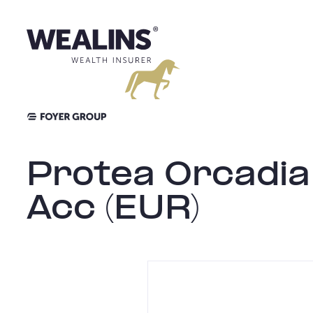
Skip
to
content
Protea Orcadia
Acc (EUR)