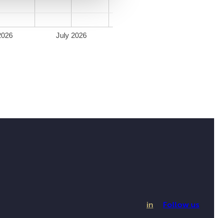
2026
July 2026
in
Follow us