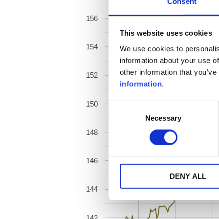
Consent
156
This website uses cookies
154
We use cookies to personalis
information about your use of
other information that you’ve
152
information
.
150
Consent
Necessary
Selection
148
146
DENY ALL
144
142