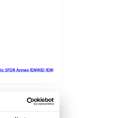
ic SFDR Annex (EN)
KID (EN)
all