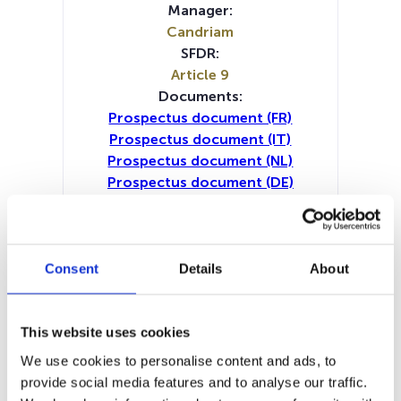
Manager:
Candriam
SFDR:
Article 9
Documents:
Prospectus document (FR)
Prospectus document (IT)
Prospectus document (NL)
Prospectus document (DE)
Prospectus document (EN)
Periodic SFDR Annex (IT)
Periodic SFDR Annex (NL)
Periodic SFDR Annex (DE)
Consent
Details
About
Periodic SFDR Annex (EN)
Periodic SFDR Annex (FR)
KID (DE)
KID (EN)
KID (FR)
KID (IT)
KID (NL)
This website uses cookies
SFDR Precontractual document
We use cookies to personalise content and ads, to
(DE)
provide social media features and to analyse our traffic.
SFDR Precontractual document