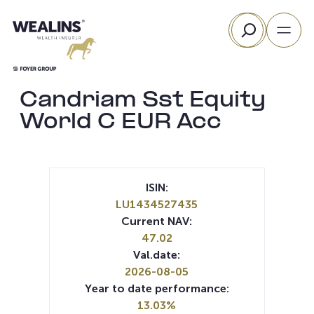
Skip
Search
to
content
Candriam Sst Equity
World C EUR Acc
ISIN:
LU1434527435
Current NAV:
47.02
Val.date:
2026-08-05
Year to date performance:
13.03%