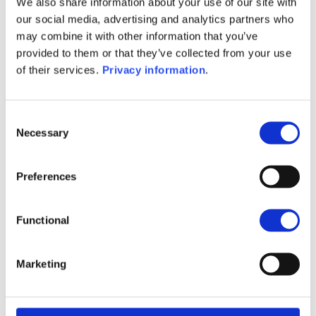
We also share information about your use of our site with
(EN)
our social media, advertising and analytics partners who
SFDR Precontractual document
may combine it with other information that you’ve
(FR)
provided to them or that they’ve collected from your use
SFDR Precontractual document
of their services.
Privacy information
.
(IT)
SFDR Precontractual document
(NL)
Consent
Necessary
Selection
1M
6M
1Y
5Y
all
50
Preferences
45
Functional
40
Marketing
35
September 2025
January 2026
May 2026