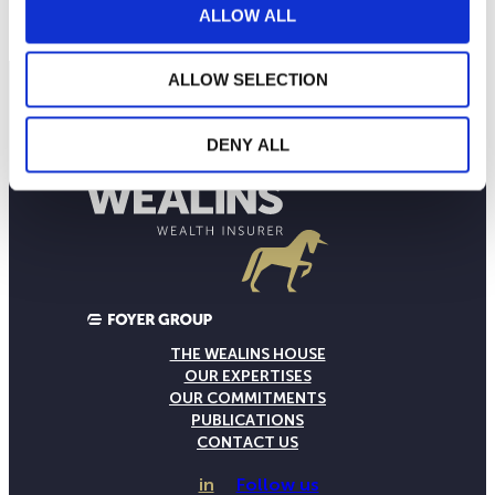
Current NAV:
ALLOW ALL
ALLOW SELECTION
DENY ALL
THE WEALINS HOUSE
OUR EXPERTISES
OUR COMMITMENTS
PUBLICATIONS
CONTACT US
in
Follow us