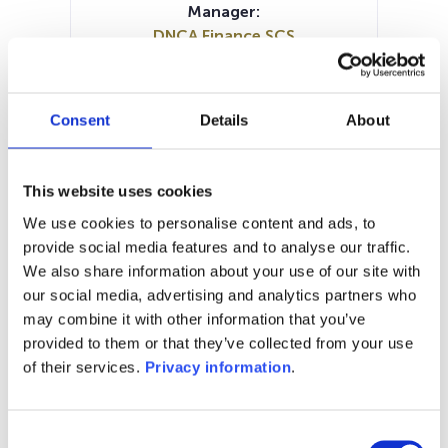
Manager:
DNCA Finance SCS
SFDR:
Article 8
Documents:
Consent
Details
About
Prospectus document (EN)
Prospectus document (FR)
Periodic SFDR Annex (EN)
KID (NL)
This website uses cookies
KID (EN)
KID (FR)
KID (IT)
We use cookies to personalise content and ads, to
SFDR Precontractual document
provide social media features and to analyse our traffic.
(EN)
We also share information about your use of our site with
our social media, advertising and analytics partners who
1M
6M
1Y
5Y
all
may combine it with other information that you’ve
240
provided to them or that they’ve collected from your use
of their services.
Privacy information
.
220
Consent