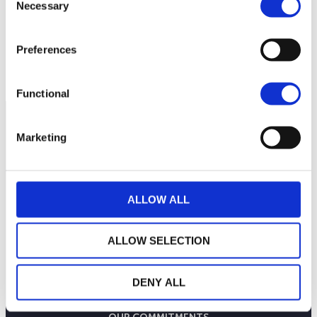
Necessary
200
Selection
Preferences
180
September 2025
January 2026
May 2026
Current NAV:
Functional
Marketing
ALLOW ALL
ALLOW SELECTION
DENY ALL
THE WEALINS HOUSE
OUR EXPERTISES