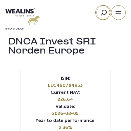
Skip
Search
to
content
DNCA Invest SRI
Norden Europe
ISIN:
LU1490784953
Current NAV:
226.64
Val.date:
2026-08-05
Year to date performance:
2.36%