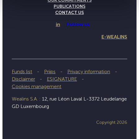
OUR COMMITMENTS
PUBLICATIONS
CONTACT US
in
Follow us
E-WEALINS
Funds list
Priips
Privacy information
Disclaimer
ESIGNATURE
Cookies management
Wealins S.A. :
12, rue Léon Laval L-3372 Leudelange
GD Luxembourg
Copyright 2026