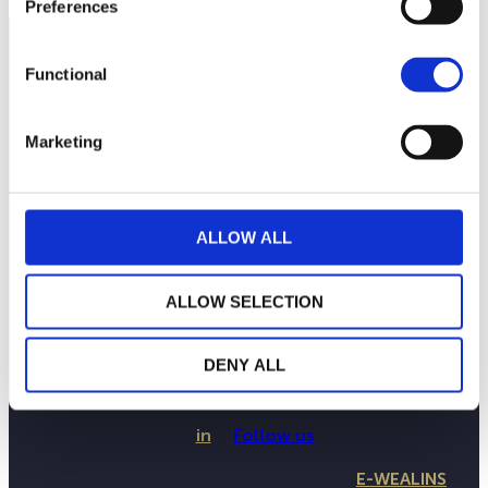
Preferences
Functional
Marketing
ALLOW ALL
ALLOW SELECTION
THE WEALINS HOUSE
OUR EXPERTISES
OUR COMMITMENTS
DENY ALL
PUBLICATIONS
CONTACT US
in
Follow us
E-WEALINS