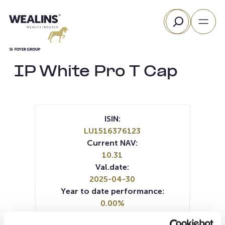
Skip
Search
to
content
IP White Pro T Cap
ISIN:
LU1516376123
Current NAV:
10.31
Val.date:
2025-04-30
Year to date performance:
0.00%
Manager: