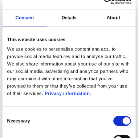
BTG Pactual Europe Management
Co SA
SFDR:
Consent
Details
About
Article 6
Documents:
Prospectus document (DE)
This website uses cookies
We use cookies to personalise content and ads, to
1M
6M
1Y
5Y
all
provide social media features and to analyse our traffic.
We also share information about your use of our site with
our social media, advertising and analytics partners who
may combine it with other information that you’ve
provided to them or that they’ve collected from your use
No data for this
of their services.
Privacy information
.
period
Consent
Necessary
Selection