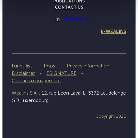
PUBLICATIONS
CONTACT US
in
Follow us
E-WEALINS
Funds list
Priips
Privacy information
Disclaimer
ESIGNATURE
Cookies management
Wealins S.A. :
12, rue Léon Laval L-3372 Leudelange
GD Luxembourg
Copyright 2026