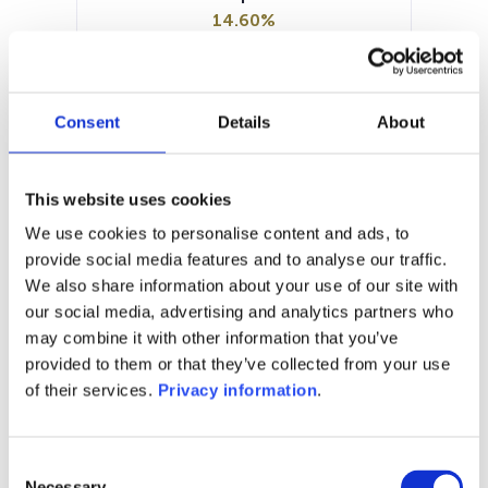
14.60%
Manager:
–
SFDR:
Consent
Details
About
Article 8
Documents:
Prospectus document (EN)
KID (DE)
This website uses cookies
KID (FR)
KID (NL)
KID (EN)
SFDR Precontractual document
We use cookies to personalise content and ads, to
(EN)
provide social media features and to analyse our traffic.
We also share information about your use of our site with
1M
6M
1Y
5Y
all
our social media, advertising and analytics partners who
may combine it with other information that you’ve
provided to them or that they’ve collected from your use
of their services.
Privacy information
.
No data for this
period
Consent
Necessary