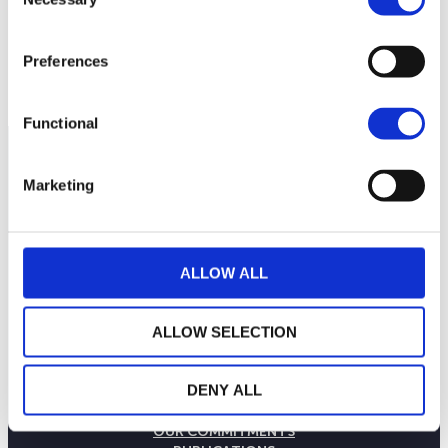
Selection
Preferences
Functional
Marketing
ALLOW ALL
ALLOW SELECTION
DENY ALL
THE WEALINS HOUSE
OUR EXPERTISES
OUR COMMITMENTS