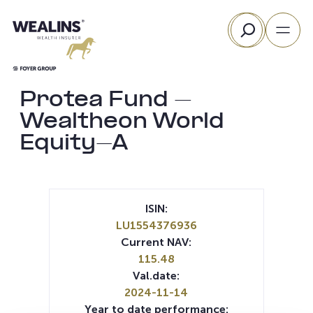
Skip
Search
to
content
Protea Fund –
Wealtheon World
Equity-A
ISIN:
LU1554376936
Current NAV:
115.48
Val.date:
2024-11-14
Year to date performance: