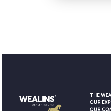
THE WEA
OUR EXP
OUR CO