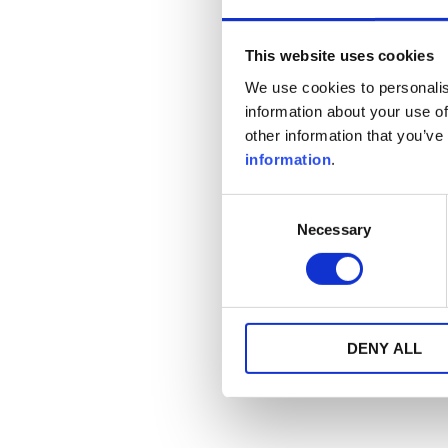
This website uses cookies
We use cookies to personalis
information about your use of
other information that you’ve
information
.
Consent
Necessary
Selection
DENY ALL