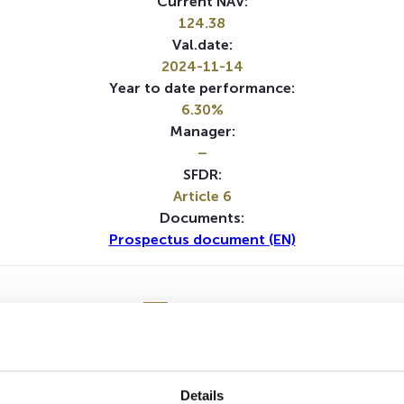
Current NAV:
124.38
Val.date:
2024-11-14
Year to date performance:
6.30%
Manager:
–
SFDR:
Article 6
Documents:
Prospectus document (EN)
1Y
5Y
No data for this period
Details