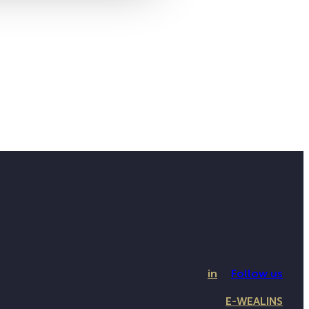
in
Follow us
E-WEALINS