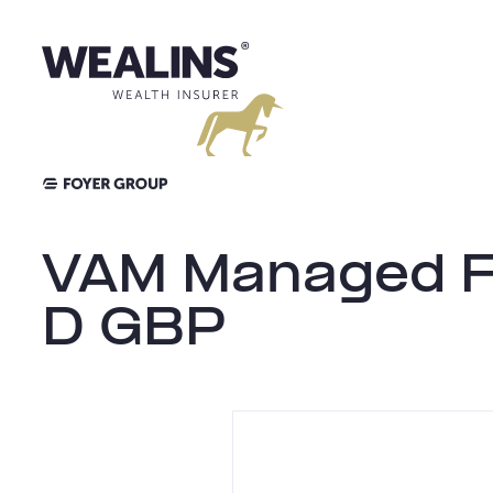
Skip
to
content
VAM Managed Fu
D GBP