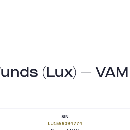
nds (Lux) – VAM
ISIN:
LU1558094774