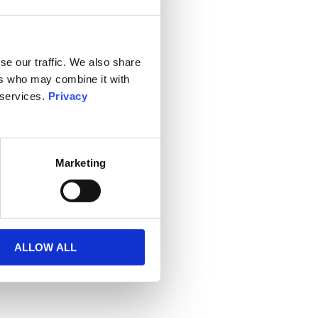
se our traffic. We also share
ers who may combine it with
 services.
Privacy
Marketing
ALLOW ALL