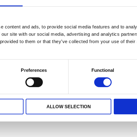
e content and ads, to provide social media features and to analy
 our site with our social media, advertising and analytics partn
 provided to them or that they’ve collected from your use of their
Preferences
Functional
ALLOW SELECTION