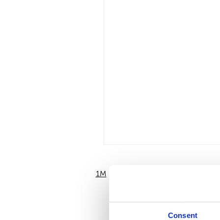
1M
6M
Consent