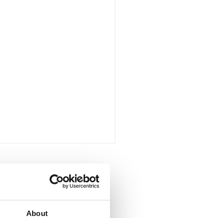
all
About