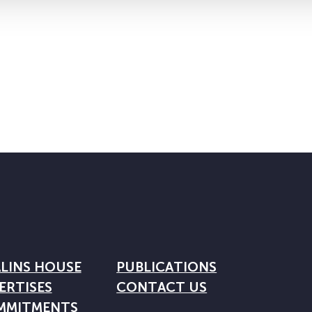
LINS HOUSE
PUBLICATIONS
ERTISES
CONTACT US
MMITMENTS