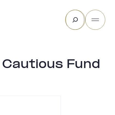
Search
 Cautious Fund