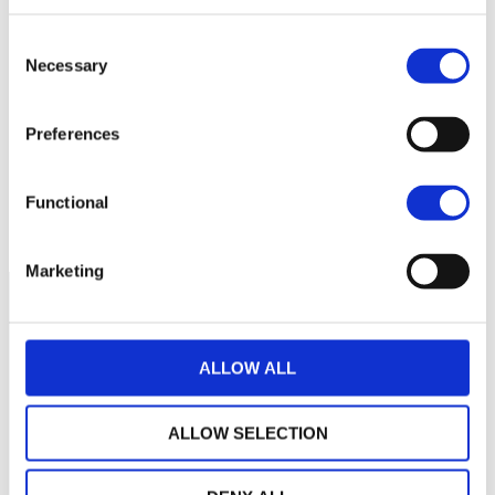
Consent
14
Necessary
Selection
13
Preferences
12
Functional
September 2025
January 2026
May 2026
Current NAV:
Marketing
ALLOW ALL
ALLOW SELECTION