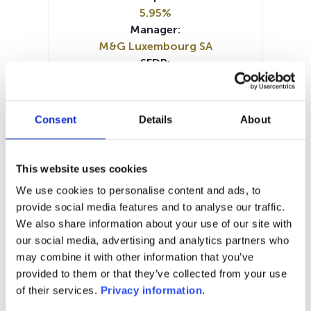
5.95%
Manager:
M&G Luxembourg SA
SFDR:
Article 8
Documents:
Prospectus document (EN)
Consent
Details
About
Prospectus document (FR)
Prospectus document (DE)
KID (EN)
KID (NL)
KID (DE)
KID (FR)
KID (IT)
This website uses cookies
SFDR Precontractual document
We use cookies to personalise content and ads, to
(EN)
provide social media features and to analyse our traffic.
SFDR Precontractual document
We also share information about your use of our site with
(DE)
our social media, advertising and analytics partners who
Periodic SFDR Annex (EN)
may combine it with other information that you’ve
provided to them or that they’ve collected from your use
1M
6M
1Y
5Y
all
of their services.
Privacy information
.
15