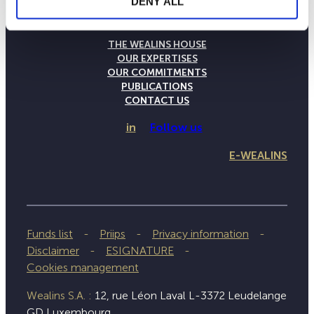
DENY ALL
THE WEALINS HOUSE
OUR EXPERTISES
OUR COMMITMENTS
PUBLICATIONS
CONTACT US
in
Follow us
E-WEALINS
Funds list
Priips
Privacy information
Disclaimer
ESIGNATURE
Cookies management
Wealins S.A. :
12, rue Léon Laval L-3372 Leudelange
GD Luxembourg