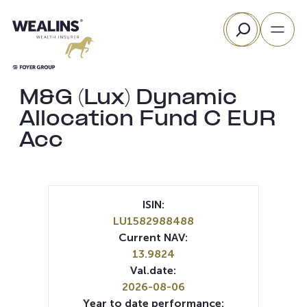
Skip
Search
to
content
M&G (Lux) Dynamic
Allocation Fund C EUR
Acc
ISIN:
LU1582988488
Current NAV:
13.9824
Val.date:
2026-08-06
Year to date performance: