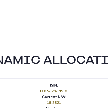
NAMIC ALLOCATI
ISIN:
LU1582988991
Current NAV:
15.2821