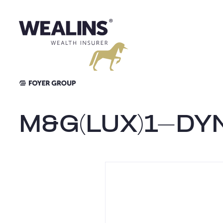
Skip
to
content
M&G(LUX)1-DY