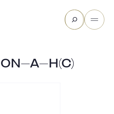
Search
ON-A-H(C)