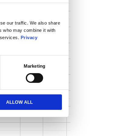
se our traffic. We also share
ers who may combine it with
 services.
Privacy
Marketing
ALLOW ALL