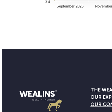
13.4
September 2025
November
THE WEA
OUR EXP
OUR CO