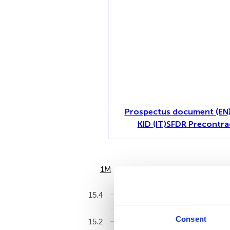
Prospectus document (EN
KID (IT)
SFDR Precontra
1M
6M
15.4
Consent
15.2