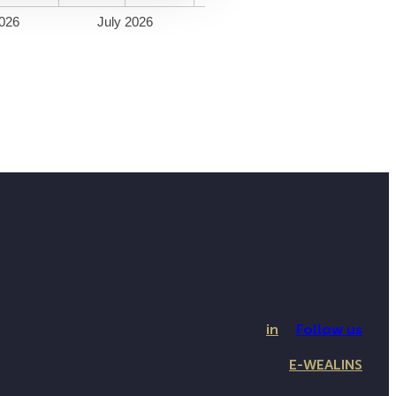
026
July 2026
in
Follow us
E-WEALINS