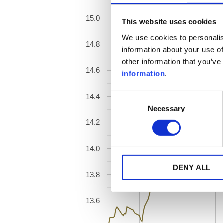
15.0
This website uses cookies
We use cookies to personalis
14.8
information about your use of
other information that you’ve
14.6
information
.
14.4
Consent
Necessary
Selection
14.2
14.0
DENY ALL
13.8
13.6