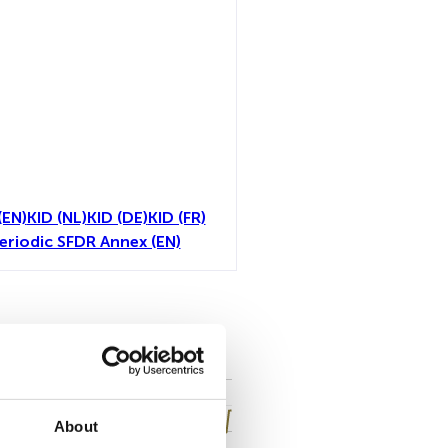
(EN)
KID (NL)
KID (DE)
KID (FR)
eriodic SFDR Annex (EN)
all
About