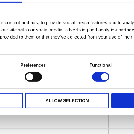
e content and ads, to provide social media features and to analy
 our site with our social media, advertising and analytics partn
 provided to them or that they’ve collected from your use of their
Preferences
Functional
ALLOW SELECTION