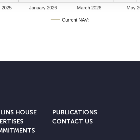
 2025
January 2026
March 2026
May 2
Current NAV:
LINS HOUSE
PUBLICATIONS
ERTISES
CONTACT US
MMITMENTS