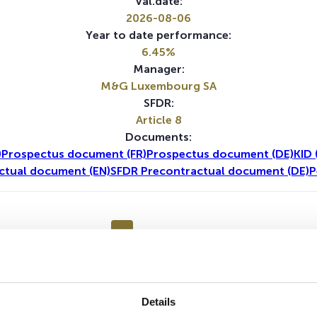
Val.date:
2026-08-06
Year to date performance:
6.45%
Manager:
M&G Luxembourg SA
SFDR:
Article 8
Documents:
)
Prospectus document (FR)
Prospectus document (DE)
KID 
ctual document (EN)
SFDR Precontractual document (DE)
P
1Y
5Y
Details