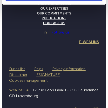
THE WEALINS HOUSE
OUR EXPERTISES
OUR COMMITMENTS
PUBLICATIONS
CONTACT US
in
Follow us
E-WEALINS
Funds list
Priips
Privacy information
Disclaimer
ESIGNATURE
Cookies management
Wealins S.A. :
12, rue Léon Laval L-3372 Leudelange
GD Luxembourg