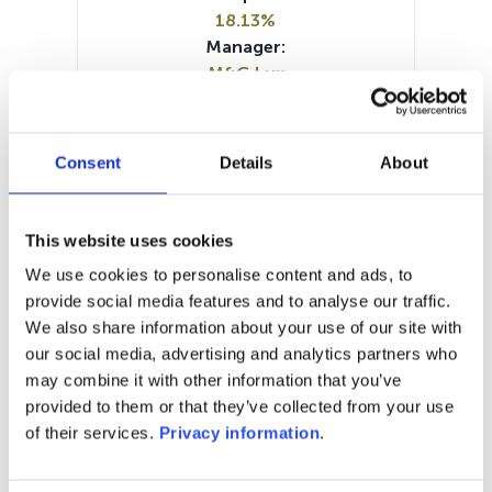
18.13%
Manager:
M&G Lux
SFDR:
Article 8
Documents:
Consent
Details
About
KID (NL)
KID (DE)
KID (EN)
KID (FR)
KID (IT)
SFDR Precontractual document
This website uses cookies
(EN)
We use cookies to personalise content and ads, to
SFDR Precontractual document
provide social media features and to analyse our traffic.
(DE)
We also share information about your use of our site with
Periodic SFDR Annex (EN)
our social media, advertising and analytics partners who
may combine it with other information that you’ve
1M
6M
1Y
5Y
all
provided to them or that they’ve collected from your use
60
of their services.
Privacy information
.