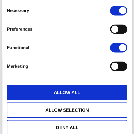
55
Consent
Necessary
Selection
50
Preferences
45
January 2026
May 2026
Current NAV:
Functional
Marketing
ALLOW ALL
ALLOW SELECTION
DENY ALL