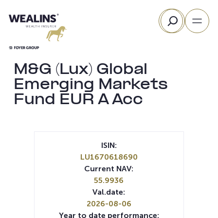
Skip
Search
to
content
M&G (Lux) Global
Emerging Markets
Fund EUR A Acc
ISIN:
LU1670618690
Current NAV:
55.9936
Val.date:
2026-08-06
Year to date performance: