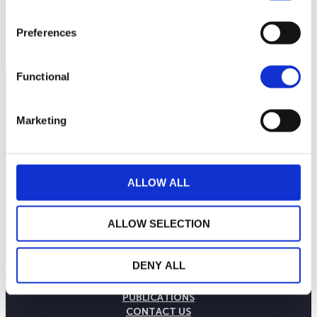
17
September 2025
January 2026
May 2026
Preferences
Current NAV:
Functional
Marketing
ALLOW ALL
ALLOW SELECTION
THE WEALINS HOUSE
DENY ALL
OUR EXPERTISES
OUR COMMITMENTS
PUBLICATIONS
CONTACT US