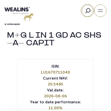
Skip
Search
to
content
M+G L IN 1 GD AC SHS
-A- CAPIT
ISIN:
LU1670711040
Current NAV:
20.5485
Val.date:
2026-08-06
Year to date performance:
11.00%