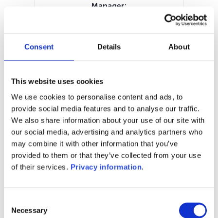
Manager:
M&G Luxembourg SA
SFDR:
Article 8
Consent
Details
About
Documents:
SFDR Precontractual document
(EN)
This website uses cookies
Periodic SFDR Annex (EN)
KID (EN)
We use cookies to personalise content and ads, to
KID (NL)
KID (DE)
KID (FR)
KID (IT)
provide social media features and to analyse our traffic.
We also share information about your use of our site with
1M
6M
1Y
5Y
all
our social media, advertising and analytics partners who
21
may combine it with other information that you’ve
provided to them or that they’ve collected from your use
20
of their services.
Privacy information
.
19
Consent
18
Necessary
Selection