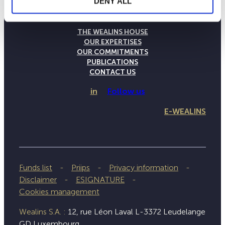
DENY ALL
THE WEALINS HOUSE
OUR EXPERTISES
OUR COMMITMENTS
PUBLICATIONS
CONTACT US
in
Follow us
E-WEALINS
Funds list
Priips
Privacy information
Disclaimer
ESIGNATURE
Cookies management
Wealins S.A. :
12, rue Léon Laval L-3372 Leudelange
GD Luxembourg