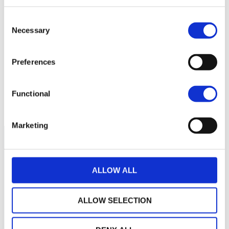
Consent
22
Necessary
Selection
20
Preferences
18
Functional
September 2025
January 2026
May 2026
Current NAV:
Marketing
ALLOW ALL
ALLOW SELECTION