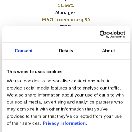
11.66%
Manager:
M&G Luxembourg SA
SFDR:
Article 8
Documents:
Prospectus document (EN)
Consent
Details
About
Prospectus document (FR)
Prospectus document (DE)
KID (DE)
KID (FR)
KID (NL)
KID (IT)
KID (EN)
This website uses cookies
SFDR Precontractual document
We use cookies to personalise content and ads, to
(EN)
provide social media features and to analyse our traffic.
SFDR Precontractual document
We also share information about your use of our site with
(DE)
our social media, advertising and analytics partners who
Periodic SFDR Annex (EN)
may combine it with other information that you’ve
provided to them or that they’ve collected from your use
1M
6M
1Y
5Y
all
of their services.
Privacy information
.
24