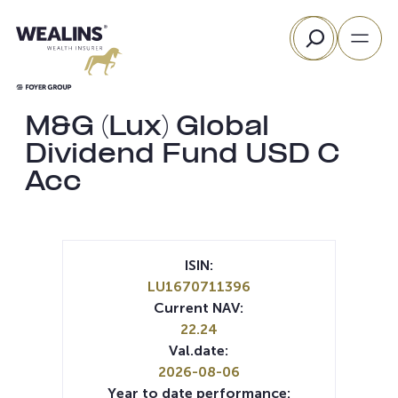
Skip
Search
to
content
M&G (Lux) Global
Dividend Fund USD C
Acc
ISIN:
LU1670711396
Current NAV:
22.24
Val.date:
2026-08-06
Year to date performance: