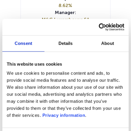
8.62%
Manager:
M&G Luxembourg SA
SFDR:
Article 9
Documents:
Consent
Details
About
KID (DE)
KID (EN)
KID (FR)
KID (NL)
KID (IT)
SFDR Precontractual document
This website uses cookies
(EN)
We use cookies to personalise content and ads, to
SFDR Precontractual document
provide social media features and to analyse our traffic.
(DE)
We also share information about your use of our site with
Periodic SFDR Annex (EN)
our social media, advertising and analytics partners who
may combine it with other information that you’ve
1M
6M
1Y
5Y
all
provided to them or that they’ve collected from your use
60
of their services.
Privacy information
.