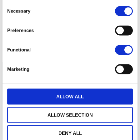
55
Consent
Necessary
Selection
50
Preferences
45
September 2025
January 2026
May 2026
Current NAV:
Functional
Marketing
ALLOW ALL
ALLOW SELECTION
DENY ALL