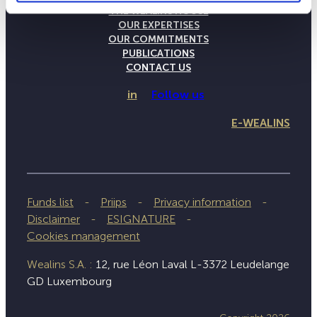
THE WEALINS HOUSE
OUR EXPERTISES
OUR COMMITMENTS
PUBLICATIONS
CONTACT US
in
Follow us
E-WEALINS
Funds list
Priips
Privacy information
Disclaimer
ESIGNATURE
Cookies management
Wealins S.A. :
12, rue Léon Laval L-3372 Leudelange
GD Luxembourg