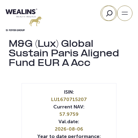
Skip
Search
to
content
M&G (Lux) Global
Sustain Paris Aligned
Fund EUR A Acc
ISIN:
LU1670715207
Current NAV:
57.9759
Val.date:
2026-08-06
Year to date performance: