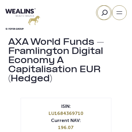
Skip
Search
to
content
AXA World Funds –
Framlington Digital
Economy A
Capitalisation EUR
(Hedged)
ISIN:
LU1684369710
Current NAV:
196.07