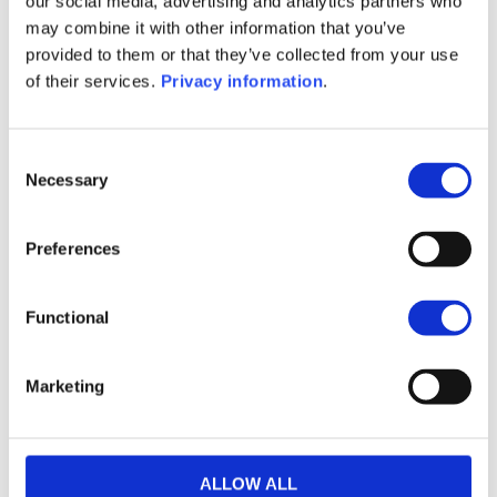
our social media, advertising and analytics partners who
(IT)
may combine it with other information that you’ve
SFDR Precontractual document
provided to them or that they’ve collected from your use
(EN)
of their services.
Privacy information
.
KID (DE)
KID (EN)
KID (FR)
KID (IT)
KID (NL)
Consent
1M
6M
1Y
5Y
all
Necessary
Selection
Preferences
No data for this
Functional
period
Marketing
ALLOW ALL