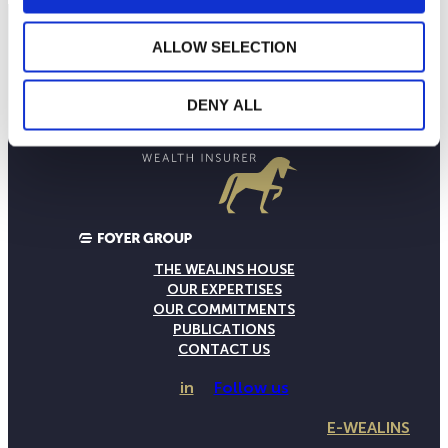
ALLOW SELECTION
DENY ALL
THE WEALINS HOUSE
OUR EXPERTISES
OUR COMMITMENTS
PUBLICATIONS
CONTACT US
in
Follow us
E-WEALINS