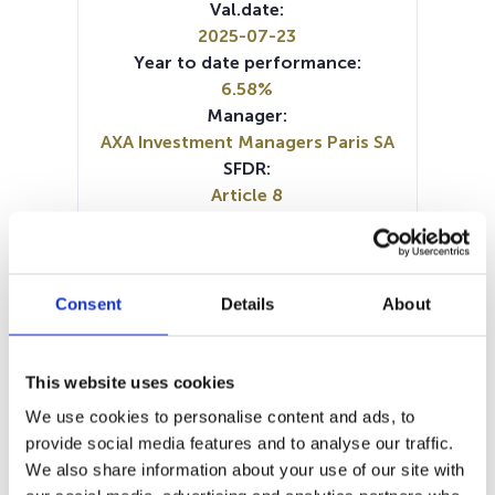
Val.date:
2025-07-23
Year to date performance:
6.58%
Manager:
AXA Investment Managers Paris SA
SFDR:
Article 8
Documents:
Prospectus document (DE)
Prospectus document (EN)
Prospectus document (FR)
Consent
Details
About
Periodic SFDR Annex (FR)
Periodic SFDR Annex (EN)
SFDR Precontractual document
This website uses cookies
(DE)
We use cookies to personalise content and ads, to
SFDR Precontractual document
provide social media features and to analyse our traffic.
(FR)
We also share information about your use of our site with
SFDR Precontractual document