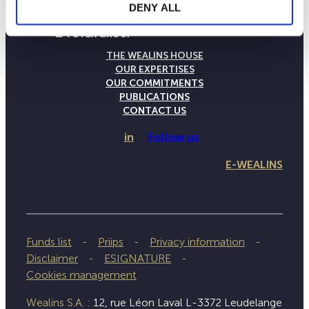
DENY ALL
THE WEALINS HOUSE
OUR EXPERTISES
OUR COMMITMENTS
PUBLICATIONS
CONTACT US
in
Follow us
E-WEALINS
Funds list
Priips
Privacy information
Disclaimer
ESIGNATURE
Cookies management
Wealins S.A. :
12, rue Léon Laval L-3372 Leudelange