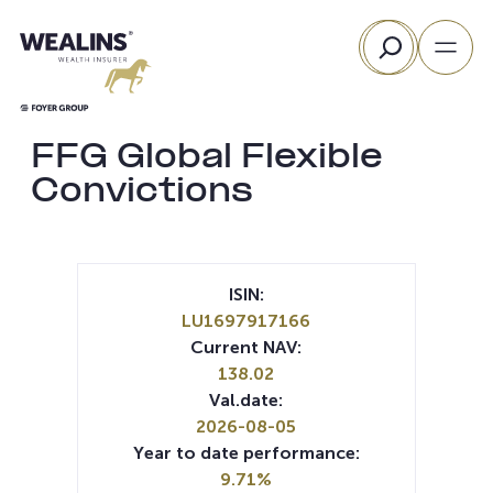
Skip
Search
to
content
FFG Global Flexible
Convictions
ISIN:
LU1697917166
Current NAV:
138.02
Val.date:
2026-08-05
Year to date performance:
9.71%