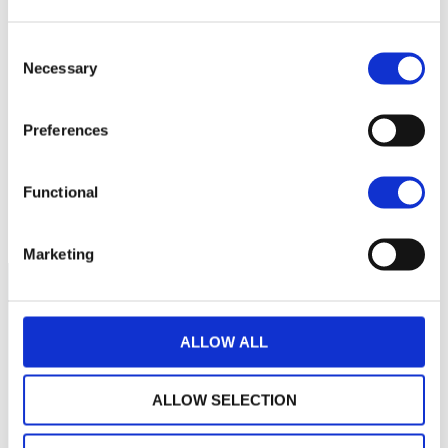
140
Consent
Necessary
130
Selection
Preferences
120
Functional
110
September 2025
January 2026
May 2026
Current NAV:
Marketing
ALLOW ALL
ALLOW SELECTION