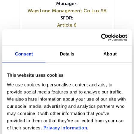
Manager:
Waystone Management Co Lux SA
SFDR:
Article 8
Documents:
Prospectus document (FR)
Prospectus document (EN)
KID (EN)
KID (FR)
KID (NL)
Consent
Details
About
Periodic SFDR Annex (FR)
Periodic SFDR Annex (EN)
SFDR Precontractual document
This website uses cookies
(EN)
We use cookies to personalise content and ads, to
SFDR Precontractual document
provide social media features and to analyse our traffic.
(EN)
We also share information about your use of our site with
SFDR Precontractual document
our social media, advertising and analytics partners who
(FR)
may combine it with other information that you’ve
provided to them or that they’ve collected from your use
1M
6M
1Y
5Y
all
of their services.
Privacy information
.