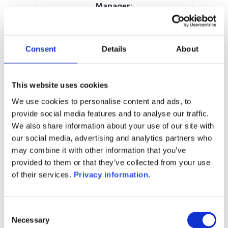
Manager:
VP Fund Solutions Luxembourg SA
SFDR:
Article 8
Consent
Details
About
Documents:
Prospectus document (EN)
KID (DE)
KID (EN)
KID (FR)
KID (NL)
This website uses cookies
SFDR Precontractual document
We use cookies to personalise content and ads, to
(EN)
provide social media features and to analyse our traffic.
We also share information about your use of our site with
1M
6M
1Y
5Y
all
our social media, advertising and analytics partners who
may combine it with other information that you’ve
provided to them or that they’ve collected from your use
of their services.
Privacy information
.
No data for this
period
Consent
Necessary
Selection