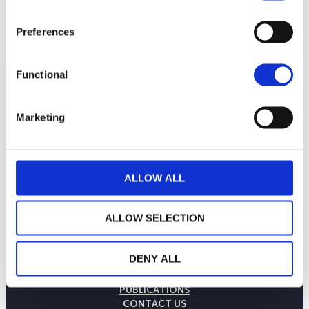
Preferences
Functional
Marketing
ALLOW ALL
ALLOW SELECTION
THE WEALINS HOUSE
DENY ALL
OUR EXPERTISES
OUR COMMITMENTS
PUBLICATIONS
CONTACT US