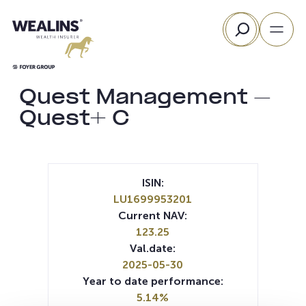
Skip
Search
to
content
Quest Management –
Quest+ C
ISIN:
LU1699953201
Current NAV:
123.25
Val.date:
2025-05-30
Year to date performance:
5.14%