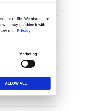
se our traffic. We also share
ers who may combine it with
 services.
Privacy
Marketing
ALLOW ALL