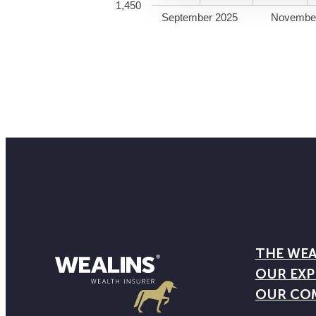
1,450
September 2025
Novembe
THE WEA
OUR EXP
OUR CO