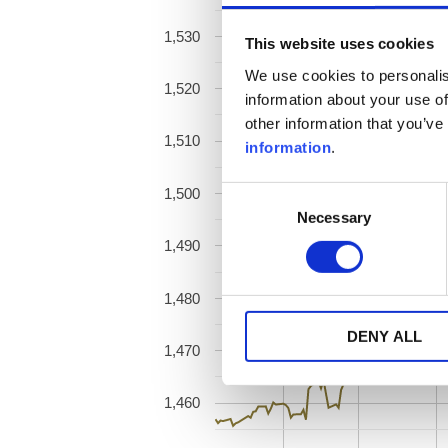
1,530
This website uses cookies
We use cookies to personalis
1,520
information about your use of
other information that you’ve
1,510
information
.
1,500
Consent
Necessary
Selection
1,490
1,480
DENY ALL
1,470
1,460