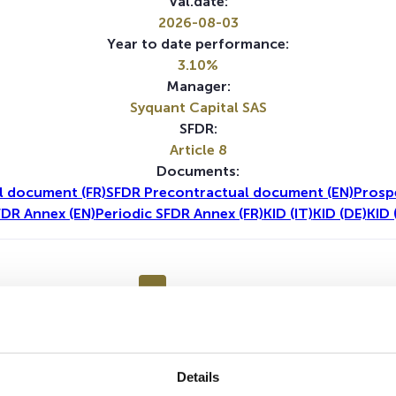
Val.date:
2026-08-03
Year to date performance:
3.10%
Manager:
Syquant Capital SAS
SFDR:
Article 8
Documents:
l document (FR)
SFDR Precontractual document (EN)
Prosp
FDR Annex (EN)
Periodic SFDR Annex (FR)
KID (IT)
KID (DE)
KID 
1Y
5Y
Details