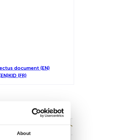
ectus document (EN)
(EN)
KID (FR)
all
About