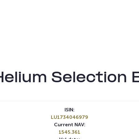
Helium Selection
ISIN:
LU1734046979
Current NAV:
1545.361