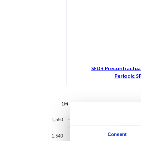
SFDR Precontractua
Periodic S
1M
6M
1,550
Consent
1,540