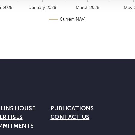
r 2025
January 2026
March 2026
May 
Current NAV:
LINS HOUSE
PUBLICATIONS
ERTISES
CONTACT US
MMITMENTS