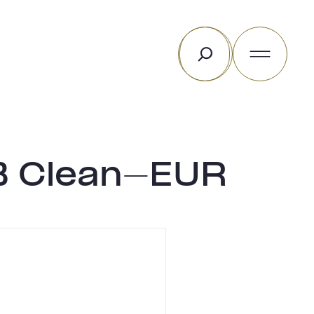
Search
 B Clean-EUR