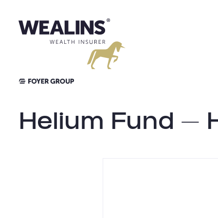
Skip
to
content
Helium Fund – 