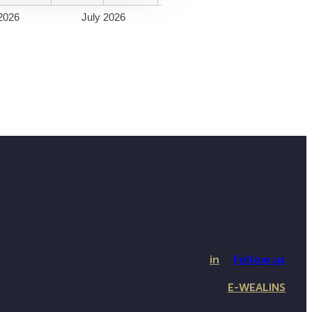
2026
July 2026
in
Follow us
E-WEALINS