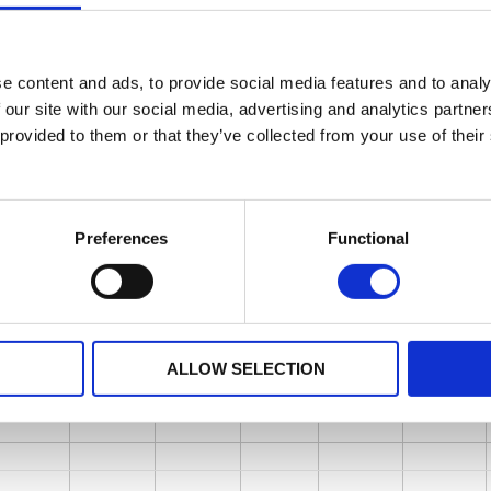
e content and ads, to provide social media features and to analy
 our site with our social media, advertising and analytics partn
 provided to them or that they’ve collected from your use of their
Preferences
Functional
ALLOW SELECTION