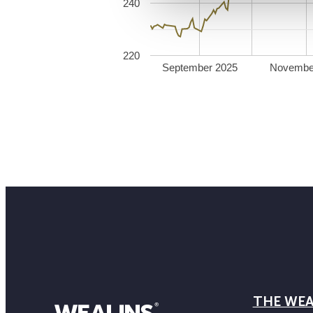
240
220
September 2025
Novembe
THE WEA