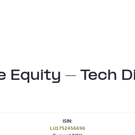
e Equity – Tech D
ISIN:
LU1752456696