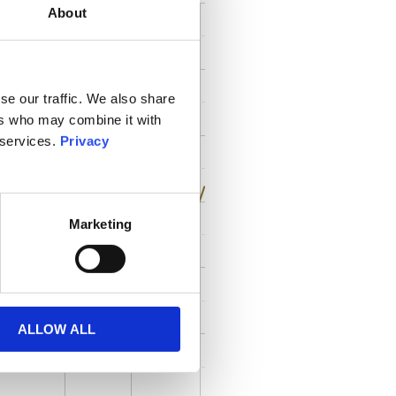
About
se our traffic. We also share
ers who may combine it with
 services.
Privacy
Marketing
ALLOW ALL