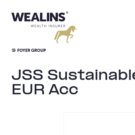
Skip
to
content
JSS Sustainabl
EUR Acc