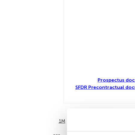
Prospectus doc
SFDR Precontractual doc
1M
6M