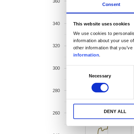
360
Consent
340
This website uses cookies
We use cookies to personalis
information about your use of
320
other information that you’ve
information
.
300
Consent
Necessary
Selection
280
DENY ALL
260