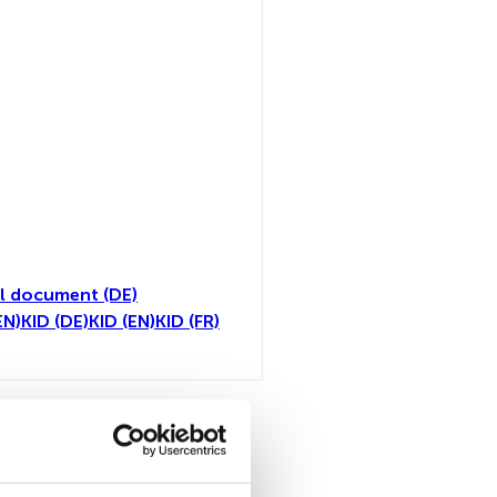
l document (DE)
EN)
KID (DE)
KID (EN)
KID (FR)
all