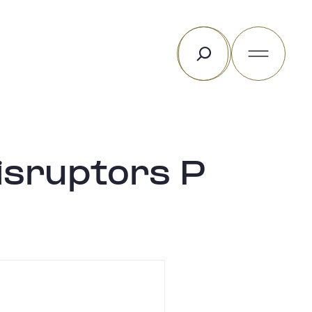
Search
isruptors P