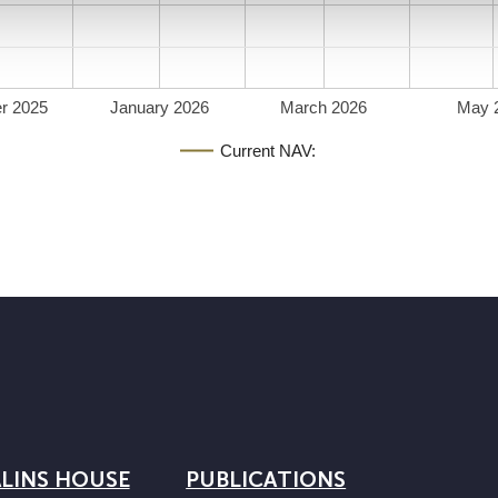
r 2025
January 2026
March 2026
May 
Current NAV:
LINS HOUSE
PUBLICATIONS