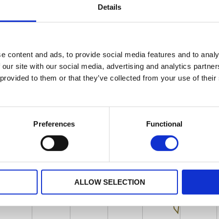
Details
e content and ads, to provide social media features and to analy
 our site with our social media, advertising and analytics partn
 provided to them or that they’ve collected from your use of their
Preferences
Functional
ALLOW SELECTION