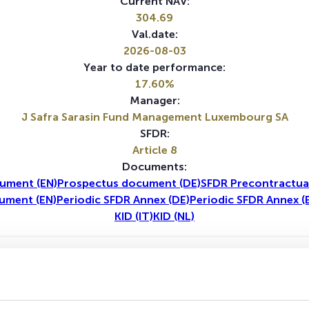
Current NAV:
304.69
Val.date:
2026-08-03
Year to date performance:
17.60%
Manager:
J Safra Sarasin Fund Management Luxembourg SA
SFDR:
Article 8
Documents:
ument (EN)
Prospectus document (DE)
SFDR Precontractua
ument (EN)
Periodic SFDR Annex (DE)
Periodic SFDR Annex (
KID (IT)
KID (NL)
1Y
5Y