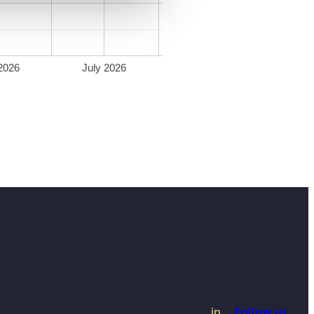
2026
July 2026
in
Follow us