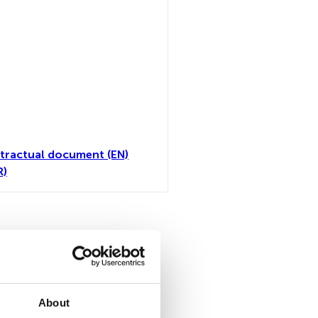
tractual document (EN)
R)
all
About