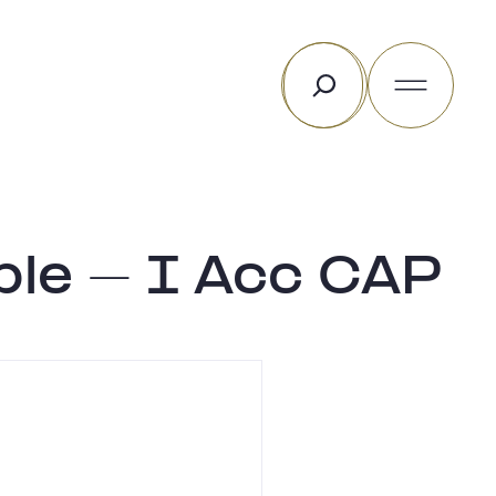
Search
ble – I Acc CAP