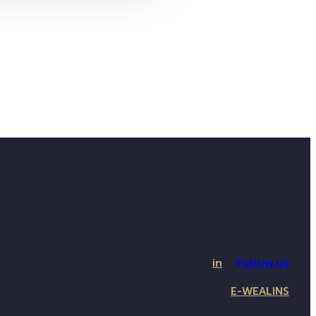
in
Follow us
E-WEALINS