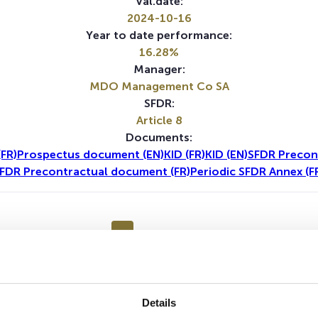
Val.date:
2024-10-16
Year to date performance:
16.28%
Manager:
MDO Management Co SA
SFDR:
Article 8
Documents:
FR)
Prospectus document (EN)
KID (FR)
KID (EN)
SFDR Precon
FDR Precontractual document (FR)
Periodic SFDR Annex (F
1Y
5Y
No data for this period
Details