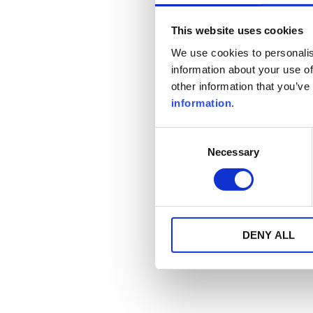
This website uses cookies
We use cookies to personalis
information about your use of
other information that you’ve
information
.
Consent
Necessary
Selection
DENY ALL