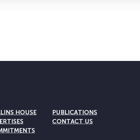
LINS HOUSE
PUBLICATIONS
ERTISES
CONTACT US
MMITMENTS