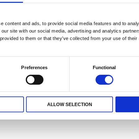
e content and ads, to provide social media features and to analy
 our site with our social media, advertising and analytics partn
 provided to them or that they’ve collected from your use of their
Preferences
Functional
ALLOW SELECTION