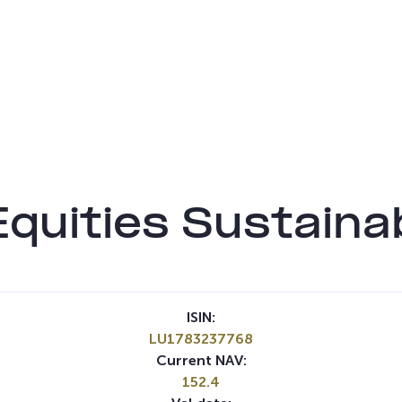
quities Sustaina
ISIN:
LU1783237768
Current NAV:
152.4