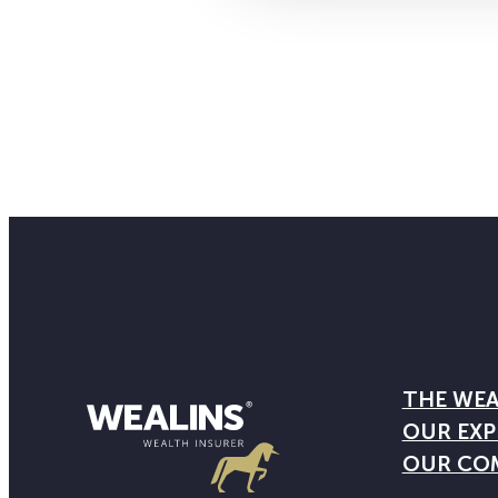
THE WEA
OUR EXP
OUR CO