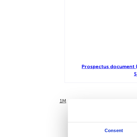
Prospectus document (
S
1M
6M
Consent