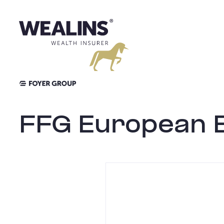
Skip
to
content
FFG European E