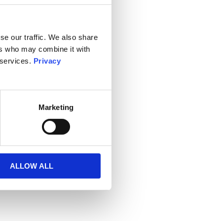
se our traffic. We also share
ers who may combine it with
 services.
Privacy
Marketing
ALLOW ALL