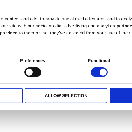
e content and ads, to provide social media features and to analy
 our site with our social media, advertising and analytics partn
 provided to them or that they’ve collected from your use of their
Preferences
Functional
ALLOW SELECTION