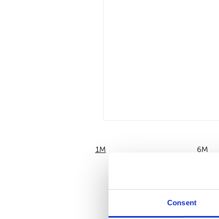
1M
6M
Consent