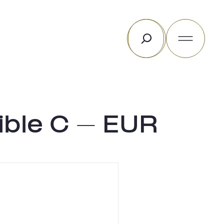
Search
ible C – EUR