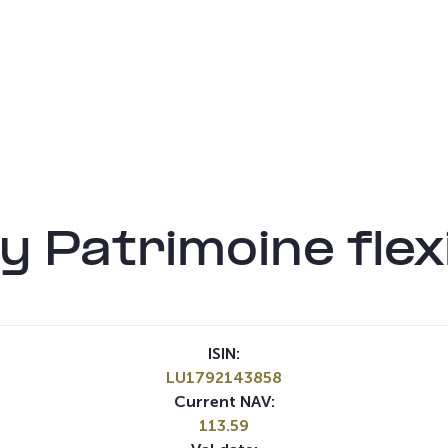
 Patrimoine flex
ISIN:
LU1792143858
Current NAV:
113.59