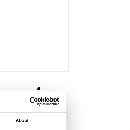
all
About