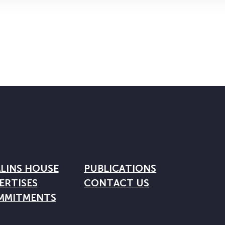
LINS HOUSE
PUBLICATIONS
ERTISES
CONTACT US
MMITMENTS