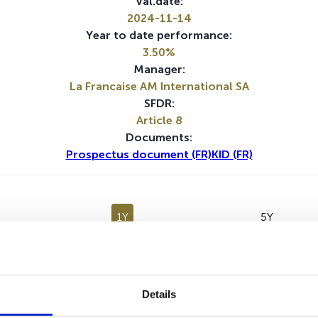
Val.date:
2024-11-14
Year to date performance:
3.50%
Manager:
La Francaise AM International SA
SFDR:
Article 8
Documents:
Prospectus document (FR)
KID (FR)
1Y
5Y
No data for this period
Details