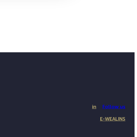
in
Follow us
E-WEALINS