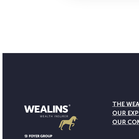
THE WEA
OUR EXP
OUR CO