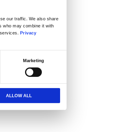
se our traffic. We also share
ers who may combine it with
 services.
Privacy
Marketing
ALLOW ALL