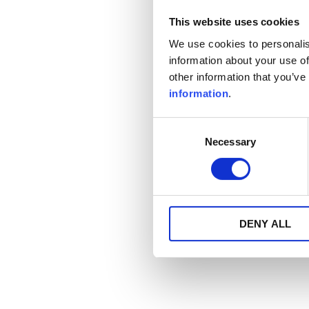
This website uses cookies
We use cookies to personalis
information about your use of
other information that you’ve
information
.
Consent
Necessary
Selection
DENY ALL