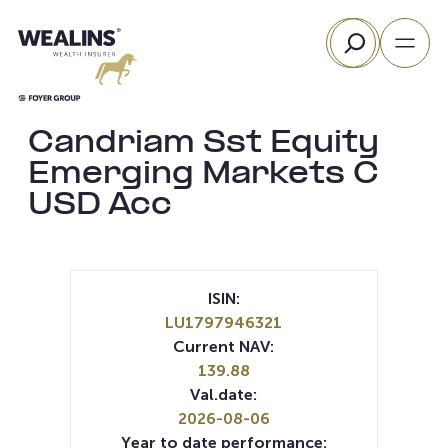
Skip
Search
to
content
Candriam Sst Equity
Emerging Markets C
USD Acc
ISIN:
LU1797946321
Current NAV:
139.88
Val.date:
2026-08-06
Year to date performance: