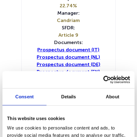
22.74%
Manager:
Candriam
SFDR:
Article 9
Documents:
Prospectus document (IT)
Prospectus document (NL)
Prospectus document (DE)
Prospectus document (EN)
Periodic SFDR Annex (IT)
Periodic SFDR Annex (NL)
Periodic SFDR Annex (DE)
Consent
Details
About
Periodic SFDR Annex (EN)
Periodic SFDR Annex (FR)
SFDR Precontractual document
This website uses cookies
(DE)
We use cookies to personalise content and ads, to
SFDR Precontractual document
provide social media features and to analyse our traffic.