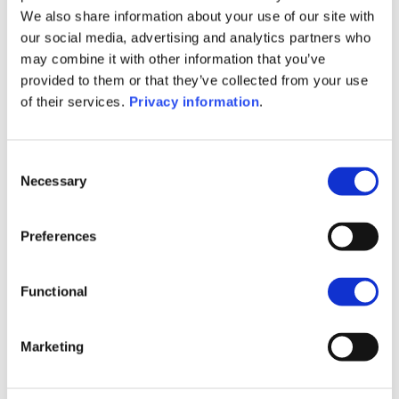
(IT)
We also share information about your use of our site with
SFDR Precontractual document
our social media, advertising and analytics partners who
(NL)
may combine it with other information that you’ve
SFDR Precontractual document
provided to them or that they’ve collected from your use
(EN)
of their services.
Privacy information
.
SFDR Precontractual document
(FR)
KID (DE)
KID (EN)
KID (FR)
KID (IT)
Consent
KID (NL)
Necessary
Selection
1M
6M
1Y
5Y
all
Preferences
160
140
Functional
120
Marketing
100