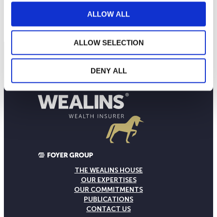
80
September 2025
January 2026
May 2026
ALLOW ALL
Current NAV:
ALLOW SELECTION
DENY ALL
THE WEALINS HOUSE
OUR EXPERTISES
OUR COMMITMENTS
PUBLICATIONS
CONTACT US