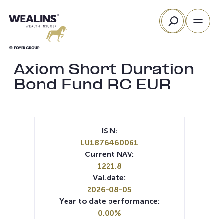
Skip
Search
to
content
Axiom Short Duration
Bond Fund RC EUR
ISIN:
LU1876460061
Current NAV:
1221.8
Val.date:
2026-08-05
Year to date performance:
0.00%