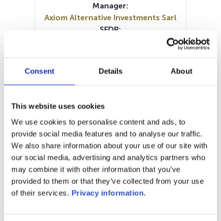
Manager:
Axiom Alternative Investments Sarl
SFDR:
–
Documents:
Periodic SFDR Annex (EN)
Consent
Details
About
SFDR Precontractual document
(EN)
SFDR Precontractual document
This website uses cookies
(EN)
We use cookies to personalise content and ads, to
SFDR Precontractual document
provide social media features and to analyse our traffic.
(FR)
We also share information about your use of our site with
KID (FR)
KID (EN)
our social media, advertising and analytics partners who
may combine it with other information that you’ve
1M
6M
1Y
5Y
all
provided to them or that they’ve collected from your use
1,300
of their services.
Privacy information
.
1,200