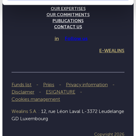
THE WEALINS HOUSE
OUR EXPERTISES
OUR COMMITMENTS
PUBLICATIONS
CONTACT US
in
Follow us
E-WEALINS
Funds list
Priips
Privacy information
Disclaimer
ESIGNATURE
Cookies management
Wealins S.A. :
12, rue Léon Laval L-3372 Leudelange
GD Luxembourg
Copyright 2026