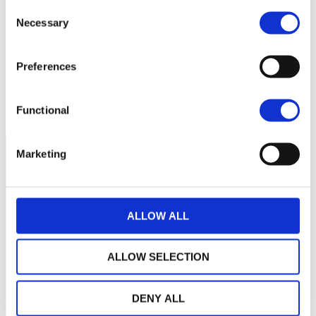
Consent
Necessary
Selection
1,100
Preferences
1,000
2021
J
2022
J
2023
J
2024
J
2025
J
2026
J
Current NAV:
Functional
Marketing
ALLOW ALL
ALLOW SELECTION
DENY ALL