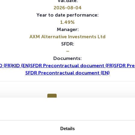
Val.date:
2026-08-04
Year to date performance:
1.49%
Manager:
AXM Alternative Investments Ltd
SFDR:
–
Documents:
D (FR)
KID (EN)
SFDR Precontractual document (FR)
SFDR Pre
SFDR Precontractual document (EN)
1Y
5Y
Details