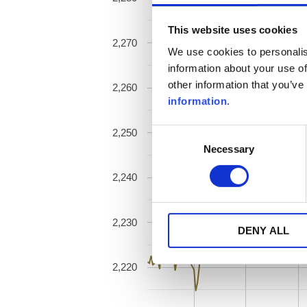
This website uses cookies
2,270
We use cookies to personalis
information about your use of
other information that you’ve
2,260
information
.
2,250
Consent
Necessary
Selection
2,240
2,230
DENY ALL
2,220