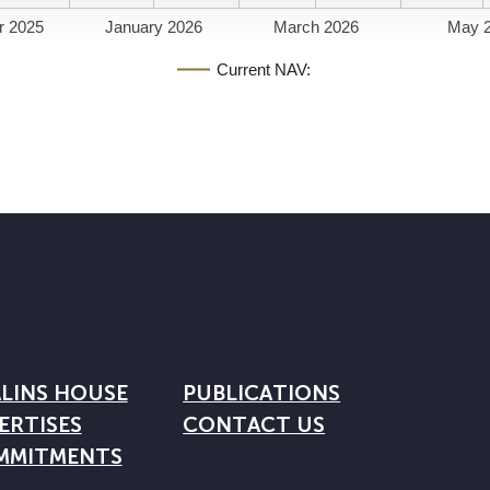
r 2025
January 2026
March 2026
May 
Current NAV:
LINS HOUSE
PUBLICATIONS
ERTISES
CONTACT US
MMITMENTS