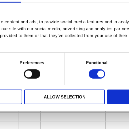
e content and ads, to provide social media features and to analy
 our site with our social media, advertising and analytics partn
 provided to them or that they’ve collected from your use of their
Preferences
Functional
ALLOW SELECTION