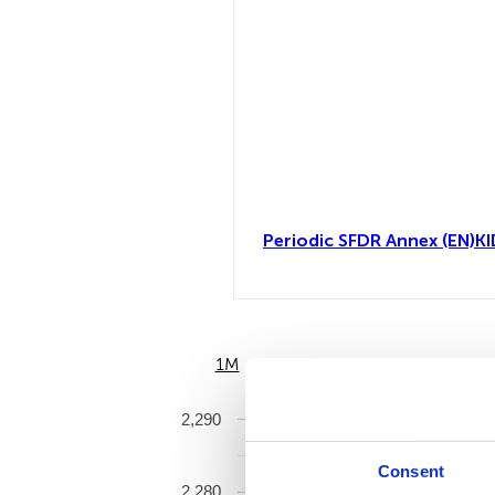
Periodic SFDR Annex (EN)
KI
1M
6M
2,290
Consent
2,280