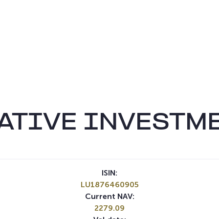
ATIVE INVESTM
ISIN:
LU1876460905
Current NAV:
2279.09