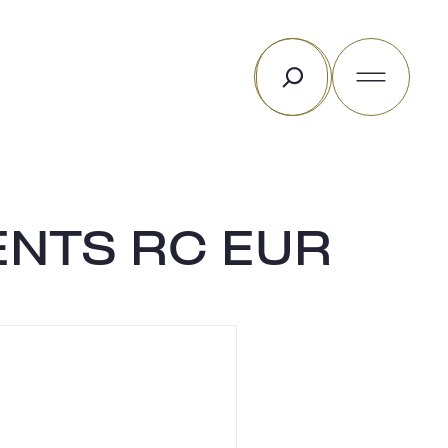
Search
ENTS RC EUR