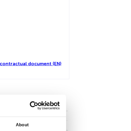
contractual document (EN)
all
About