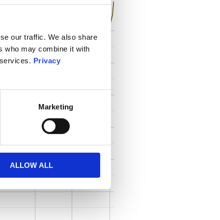
se our traffic. We also share
ers who may combine it with
 services.
Privacy
Marketing
ALLOW ALL