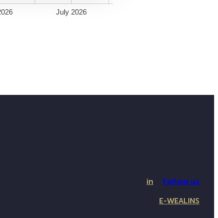
2026
July 2026
in
Follow us
E-WEALINS