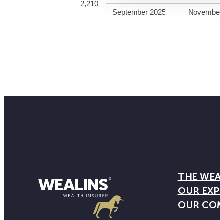
2,210
September 2025
Novembe
THE WEA
OUR EXP
OUR CO