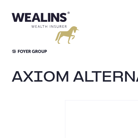
Skip
to
content
AXIOM ALTERN