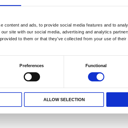
e content and ads, to provide social media features and to analy
 our site with our social media, advertising and analytics partn
 provided to them or that they’ve collected from your use of their
Preferences
Functional
ALLOW SELECTION