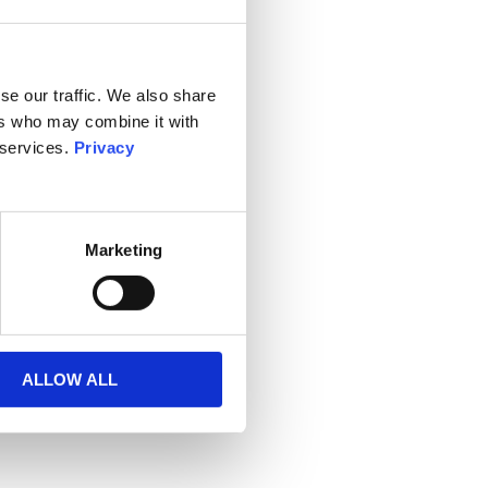
se our traffic. We also share
ers who may combine it with
 services.
Privacy
Marketing
ALLOW ALL