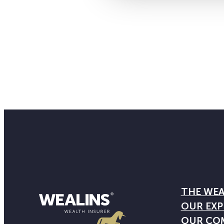
THE WEA
OUR EXP
OUR CO