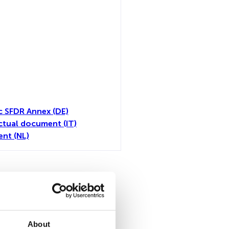
c SFDR Annex (DE)
tual document (IT)
nt (NL)
all
About