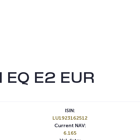
 EQ E2 EUR
ISIN:
LU1923162512
Current NAV:
6.165