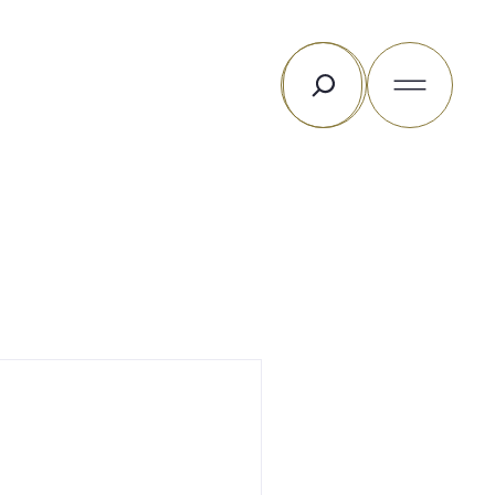
Search