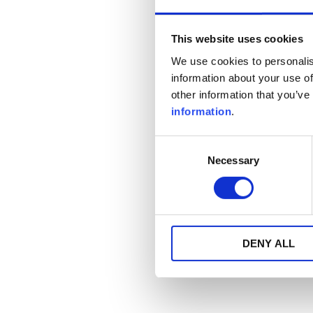
This website uses cookies
We use cookies to personalis
information about your use of
other information that you’ve
information
.
Consent
Necessary
Selection
DENY ALL