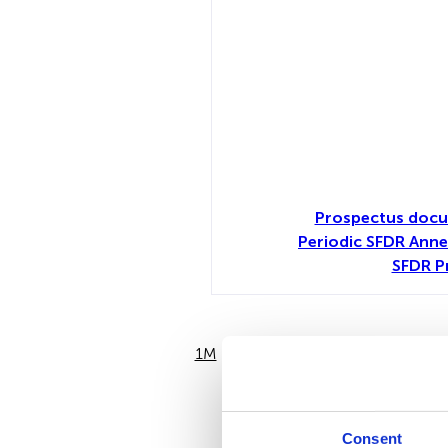
Prospectus docu
Periodic SFDR Anne
SFDR P
1M
6M
Consent