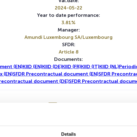
Val.date:
2024-05-22
Year to date performance:
3.81%
Manager:
Amundi Luxembourg SA/Luxembourg
SFDR:
Article 8
Documents:
ment (EN)
KIID (EN)
KIID (DE)
KIID (FR)
KIID (IT)
KIID (NL)
Periodi
x (EN)
SFDR Precontractual document (EN)
SFDR Precontrac
recontractual document (DE)
SFDR Precontractual docume
1Y
5Y
No data for this period
Details