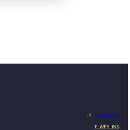
in
Follow us
E-WEALINS