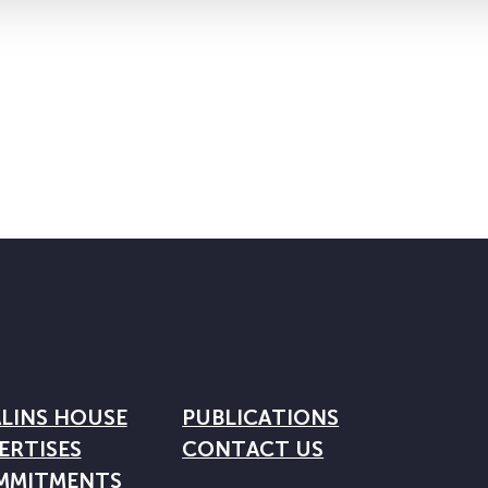
LINS HOUSE
PUBLICATIONS
ERTISES
CONTACT US
MMITMENTS