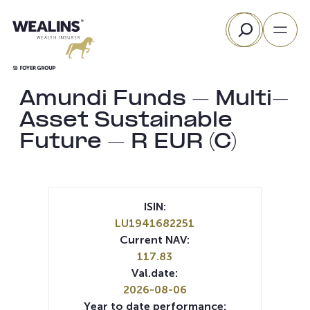
Skip
Search
to
content
Amundi Funds – Multi-
Asset Sustainable
Future – R EUR (C)
ISIN:
LU1941682251
Current NAV:
117.83
Val.date:
2026-08-06
Year to date performance: