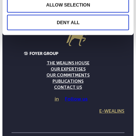
ALLOW SELECTION
DENY ALL
THE WEALINS HOUSE
OUR EXPERTISES
OUR COMMITMENTS
PUBLICATIONS
CONTACT US
in
Follow us
E-WEALINS