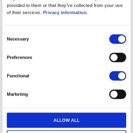
(DE)
provided to them or that they’ve collected from your use
KID (EN)
KID (DE)
KID (FR)
KID (IT)
of their services.
Privacy information
.
KID (NL)
1M
6M
1Y
5Y
all
Consent
Necessary
120
Selection
Preferences
115
Functional
110
Marketing
105
September 2025
January 2026
May 2026
Current NAV:
ALLOW ALL