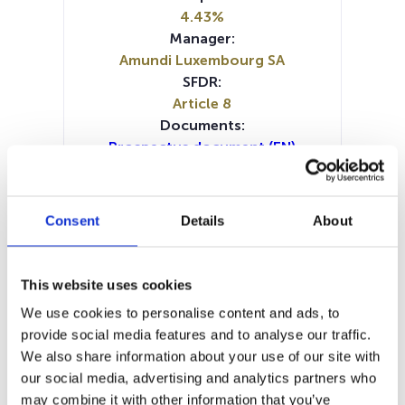
4.43%
Manager:
Amundi Luxembourg SA
SFDR:
Article 8
Documents:
Prospectus document (EN)
Prospectus document (FR)
Prospectus document (NL)
Prospectus document (DE)
Consent
Details
About
Periodic SFDR Annex (EN)
Periodic SFDR Annex (FR)
Periodic SFDR Annex (DE)
This website uses cookies
SFDR Precontractual document
We use cookies to personalise content and ads, to
(EN)
provide social media features and to analyse our traffic.
SFDR Precontractual document
We also share information about your use of our site with
(EN)
our social media, advertising and analytics partners who
SFDR Precontractual document
may combine it with other information that you’ve