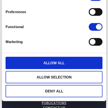
Preferences
Functional
Marketing
ALLOW ALL
ALLOW SELECTION
THE WEALINS HOUSE
DENY ALL
OUR EXPERTISES
OUR COMMITMENTS
PUBLICATIONS
CONTACT US