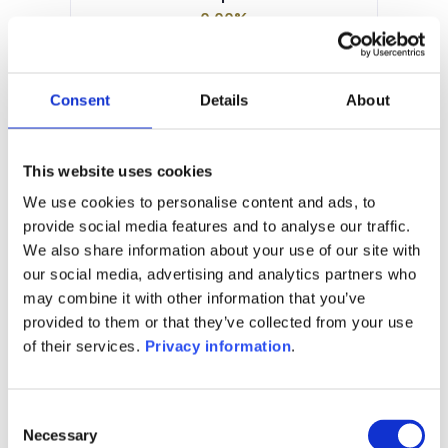
0.00%
Manager:
Degroof Petercam Asset Services
SA
Consent
Details
About
SFDR:
Article 6
Documents:
This website uses cookies
Prospectus document (FR)
KID (EN)
We use cookies to personalise content and ads, to
KID (FR)
provide social media features and to analyse our traffic.
We also share information about your use of our site with
1M
6M
1Y
5Y
all
our social media, advertising and analytics partners who
may combine it with other information that you’ve
provided to them or that they’ve collected from your use
of their services.
Privacy information
.
No data for this
period
Consent
Necessary
Selection