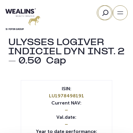
Skip
Search
to
content
ULYSSES LOGIVER
INDICIEL DYN INST. 2
– 0.50  Cap
ISIN:
LU1978498191
Current NAV:
–
Val.date:
–
Year to date performance: