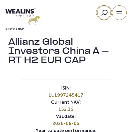
Skip
Search
to
content
Allianz Global
Investors China A –
RT H2 EUR CAP
ISIN:
LU1997245417
Current NAV:
152.36
Val.date:
2026-08-05
Year to date performance: