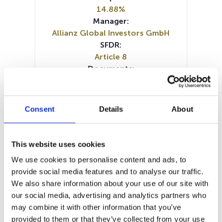
14.88%
Manager:
Allianz Global Investors GmbH
SFDR:
Article 8
Documents:
KID (IT)
KID (DE)
KID (EN)
KID (FR)
KID (NL)
Periodic SFDR Annex (FR)
Periodic SFDR Annex (DE)
Consent
Details
About
Periodic SFDR Annex (EN)
Prospectus document (DE)
Prospectus document (EN)
This website uses cookies
Prospectus document (FR)
We use cookies to personalise content and ads, to
SFDR Precontractual document
provide social media features and to analyse our traffic.
(DE)
We also share information about your use of our site with
SFDR Precontractual document
our social media, advertising and analytics partners who
(EN)
may combine it with other information that you’ve
SFDR Precontractual document
provided to them or that they’ve collected from your use