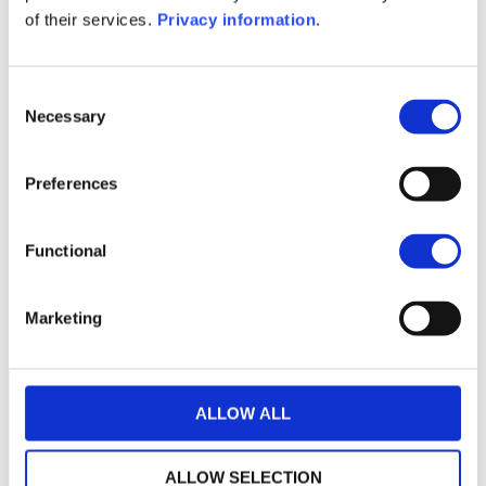
(FR)
of their services.
Privacy information
.
1M
6M
1Y
5Y
all
300
Consent
Necessary
Selection
200
Preferences
100
Functional
0
2020
2022
2024
2026
Marketing
Current NAV:
ALLOW ALL
ALLOW SELECTION