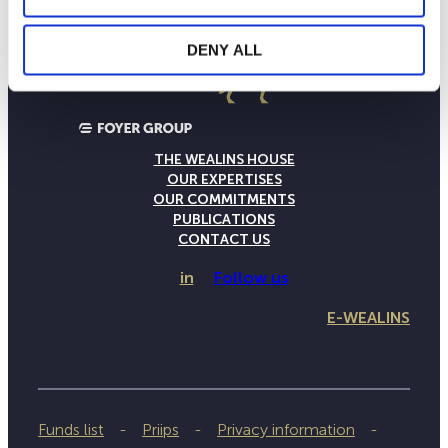
DENY ALL
THE WEALINS HOUSE
OUR EXPERTISES
OUR COMMITMENTS
PUBLICATIONS
CONTACT US
in
Follow us
E-WEALINS
Funds list
Priips
Privacy information