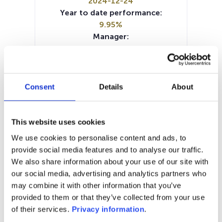
2024-12-24
Year to date performance:
9.95%
Manager:
–
SFDR:
Article 8
Documents:
Consent
Details
About
SFDR Precontractual document
(EN)
Prospectus document (EN)
This website uses cookies
Prospectus document (FR)
We use cookies to personalise content and ads, to
Prospectus document (NL)
provide social media features and to analyse our traffic.
Prospectus document (DE)
KID (DE)
We also share information about your use of our site with
KID (EN)
KID (FR)
KID (NL)
our social media, advertising and analytics partners who
Periodic SFDR Annex (EN)
may combine it with other information that you’ve
provided to them or that they’ve collected from your use
1M
6M
1Y
5Y
all
of their services.
Privacy information
.