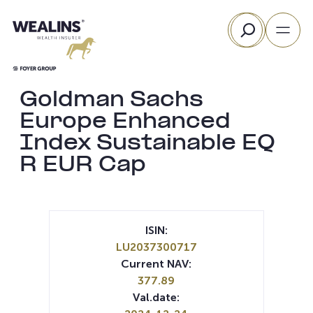
Skip
Search
to
content
Goldman Sachs
Europe Enhanced
Index Sustainable EQ
R EUR Cap
ISIN:
LU2037300717
Current NAV:
377.89
Val.date: