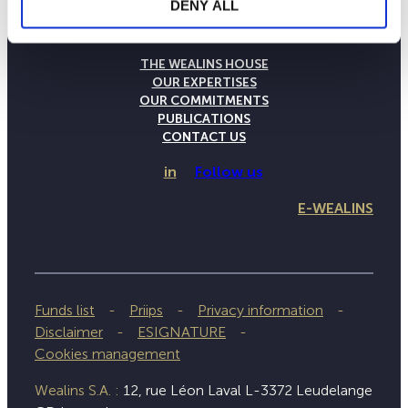
DENY ALL
THE WEALINS HOUSE
OUR EXPERTISES
OUR COMMITMENTS
PUBLICATIONS
CONTACT US
in
Follow us
E-WEALINS
Funds list
Priips
Privacy information
Disclaimer
ESIGNATURE
Cookies management
Wealins S.A. :
12, rue Léon Laval L-3372 Leudelange