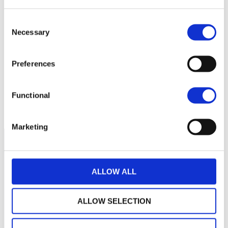
Consent
Necessary
Selection
No data for this
period
Preferences
Functional
Marketing
ALLOW ALL
ALLOW SELECTION