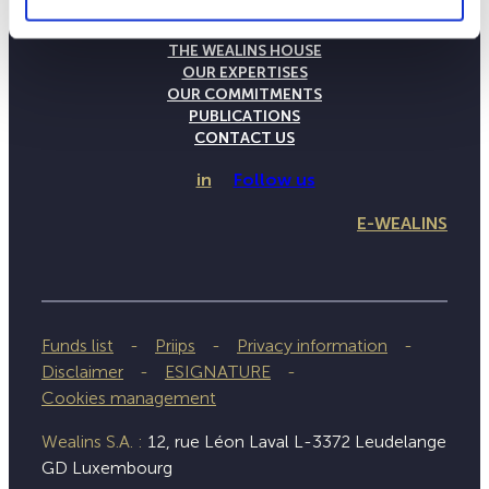
THE WEALINS HOUSE
OUR EXPERTISES
OUR COMMITMENTS
PUBLICATIONS
CONTACT US
in
Follow us
E-WEALINS
Funds list
Priips
Privacy information
Disclaimer
ESIGNATURE
Cookies management
Wealins S.A. :
12, rue Léon Laval L-3372 Leudelange
GD Luxembourg