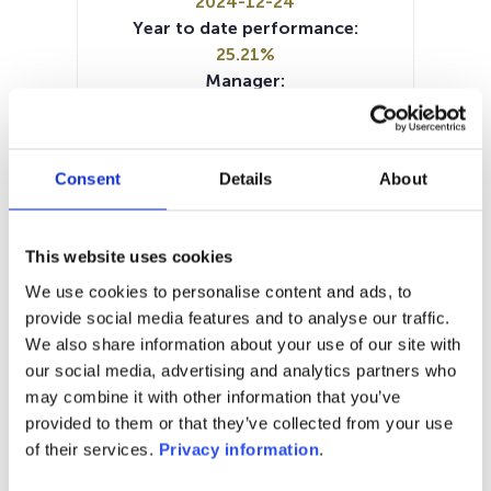
2024-12-24
Year to date performance:
25.21%
Manager:
–
SFDR:
Article 8
Consent
Details
About
Documents:
SFDR Precontractual document
(EN)
This website uses cookies
Prospectus document (EN)
Prospectus document (FR)
We use cookies to personalise content and ads, to
Prospectus document (NL)
KID (DE)
provide social media features and to analyse our traffic.
KID (EN)
KID (FR)
KID (IT)
KID (NL)
We also share information about your use of our site with
Periodic SFDR Annex (EN)
our social media, advertising and analytics partners who
may combine it with other information that you’ve
1M
6M
1Y
5Y
all
provided to them or that they’ve collected from your use
of their services.
Privacy information
.