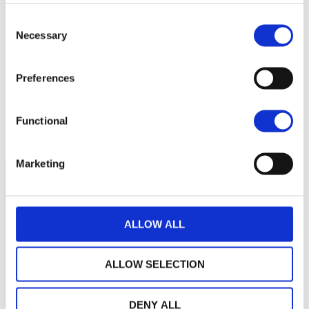
Consent
No data for this
Necessary
Selection
period
Preferences
Functional
Marketing
ALLOW ALL
ALLOW SELECTION
DENY ALL