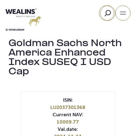
Skip
Search
to
content
Goldman Sachs North
America Enhanced
Index SUSEQ I USD
Cap
ISIN:
LU2037301368
Current NAV:
10009.77
Val.date: