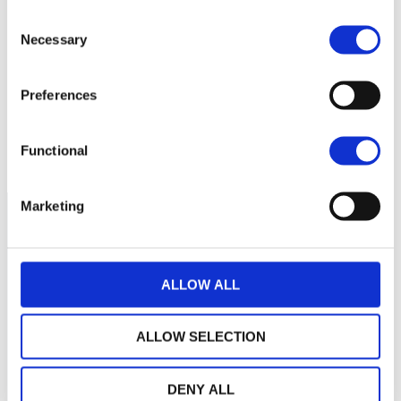
60
Consent
Necessary
Selection
40
Preferences
20
September 2025
January 2026
May 2026
Functional
Current NAV:
Marketing
ALLOW ALL
ALLOW SELECTION
DENY ALL