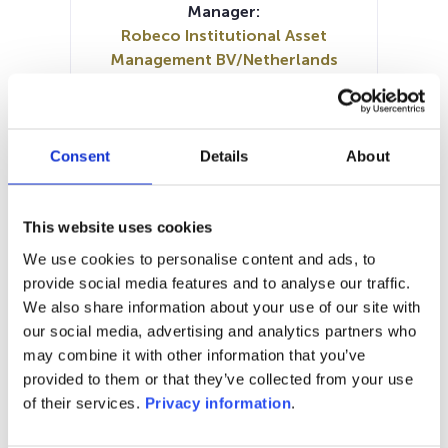
Manager:
Robeco Institutional Asset
Management BV/Netherlands
SFDR:
Article 9
Documents:
Prospectus document (DE)
Consent
Details
About
Prospectus document (EN)
SFDR Precontractual document
(DE)
This website uses cookies
SFDR Precontractual document
We use cookies to personalise content and ads, to
(EN)
provide social media features and to analyse our traffic.
Periodic SFDR Annex (EN)
KID (EN)
We also share information about your use of our site with
KID (DE)
KID (FR)
KID (NL)
our social media, advertising and analytics partners who
may combine it with other information that you’ve
1M
6M
1Y
5Y
all
provided to them or that they’ve collected from your use
of their services.
Privacy information
.
80