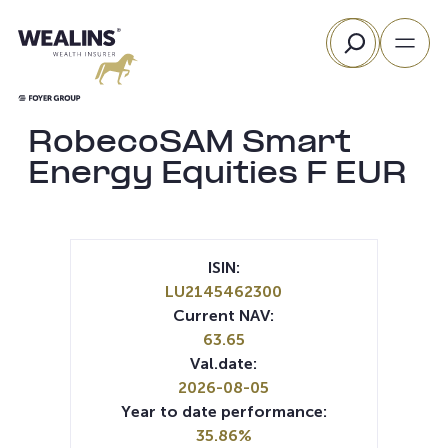
Skip
Search
to
content
RobecoSAM Smart
Energy Equities F EUR
ISIN:
LU2145462300
Current NAV:
63.65
Val.date:
2026-08-05
Year to date performance:
35.86%