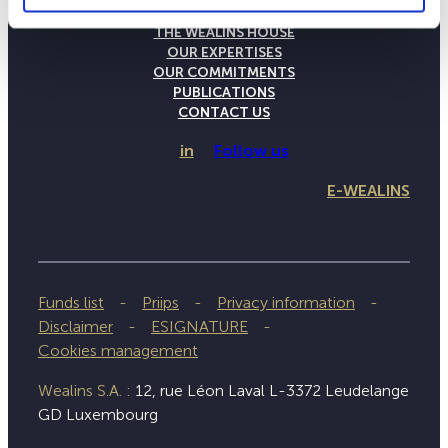
THE WEALINS HOUSE
OUR EXPERTISES
OUR COMMITMENTS
PUBLICATIONS
CONTACT US
in
Follow us
E-WEALINS
Funds list
Priips
Privacy information
Disclaimer
ESIGNATURE
Cookies management
Wealins S.A. :
12, rue Léon Laval L-3372 Leudelange
GD Luxembourg