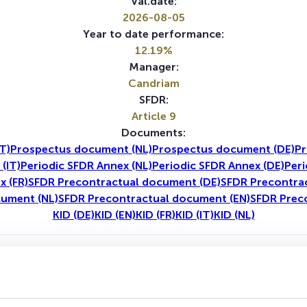
Val.date:
2026-08-05
Year to date performance:
12.19%
Manager:
Candriam
SFDR:
Article 9
Documents:
T)
Prospectus document (NL)
Prospectus document (DE)
Pr
(IT)
Periodic SFDR Annex (NL)
Periodic SFDR Annex (DE)
Peri
x (FR)
SFDR Precontractual document (DE)
SFDR Precontrac
cument (NL)
SFDR Precontractual document (EN)
SFDR Prec
KID (DE)
KID (EN)
KID (FR)
KID (IT)
KID (NL)
1Y
5Y