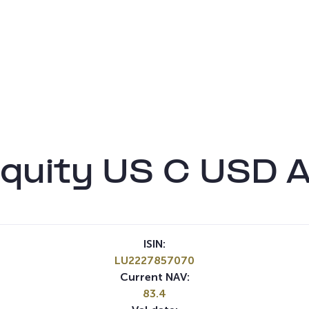
quity US C USD 
ISIN:
LU2227857070
Current NAV:
83.4