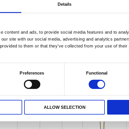
Details
e content and ads, to provide social media features and to analy
 our site with our social media, advertising and analytics partn
 provided to them or that they’ve collected from your use of their
Preferences
Functional
ALLOW SELECTION