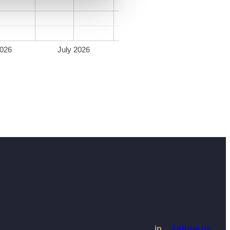
026
July 2026
in
Follow us