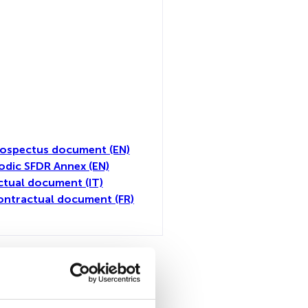
ospectus document (EN)
odic SFDR Annex (EN)
tual document (IT)
ontractual document (FR)
all