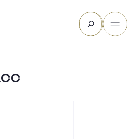
Search
Acc