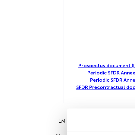
Prospectus document (I
Periodic SFDR Annex 
Periodic SFDR Anne
SFDR Precontractual do
1M
6M