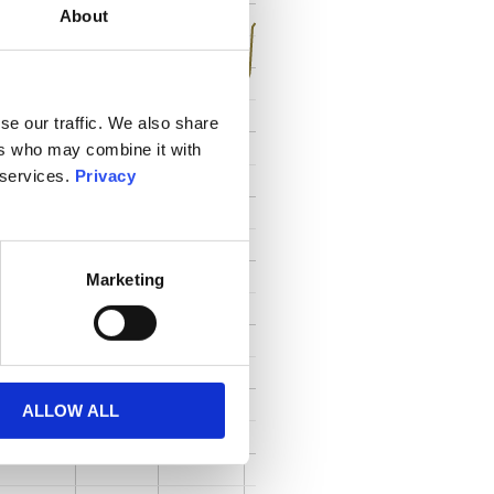
About
se our traffic. We also share
ers who may combine it with
 services.
Privacy
Marketing
ALLOW ALL