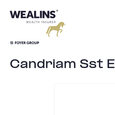
Skip
to
content
Candriam Sst E