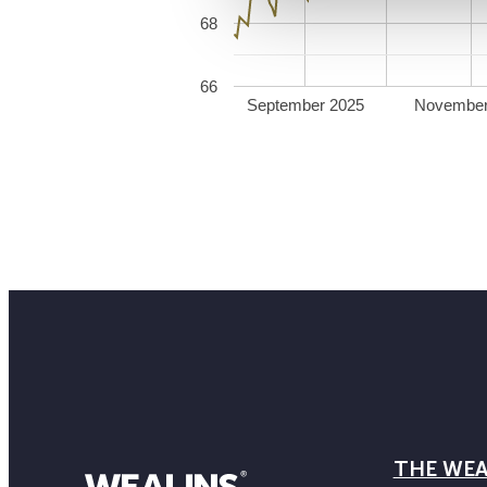
68
66
September 2025
November
THE WEA