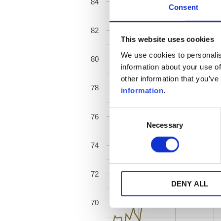
84
Consent
82
This website uses cookies
We use cookies to personalis
80
information about your use of
other information that you’ve
78
information
.
Consent
76
Necessary
Selection
74
72
DENY ALL
70