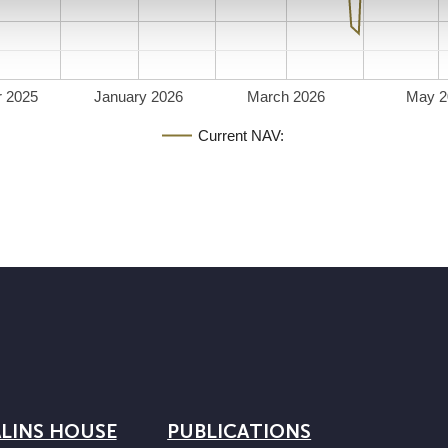
 2025
January 2026
March 2026
May 2
Current NAV:
LINS HOUSE
PUBLICATIONS