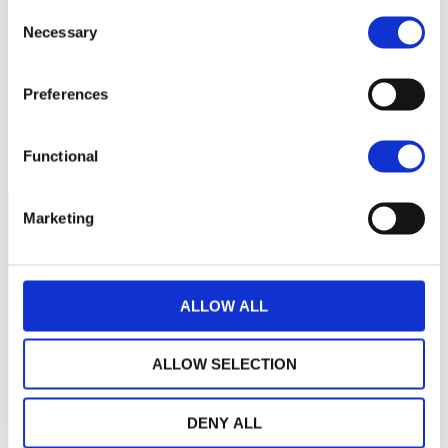
Consent
Necessary
Selection
160
Preferences
140
2024
A
J
O
2025
A
J
O
2026
A
J
Current NAV:
Functional
Marketing
ALLOW ALL
ALLOW SELECTION
DENY ALL