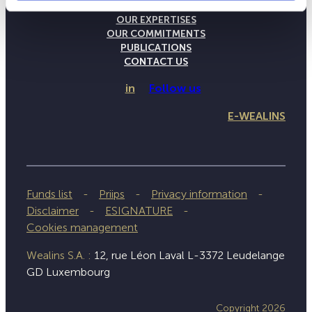
THE WEALINS HOUSE
OUR EXPERTISES
OUR COMMITMENTS
PUBLICATIONS
CONTACT US
in
Follow us
E-WEALINS
Funds list
Priips
Privacy information
Disclaimer
ESIGNATURE
Cookies management
Wealins S.A. :
12, rue Léon Laval L-3372 Leudelange
GD Luxembourg
Copyright 2026