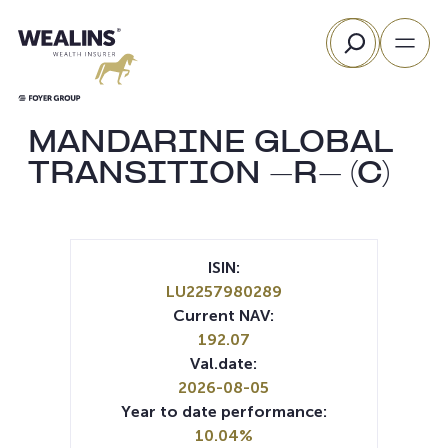
Skip
Search
to
content
MANDARINE GLOBAL
TRANSITION -R- (C)
ISIN:
LU2257980289
Current NAV:
192.07
Val.date:
2026-08-05
Year to date performance:
10.04%