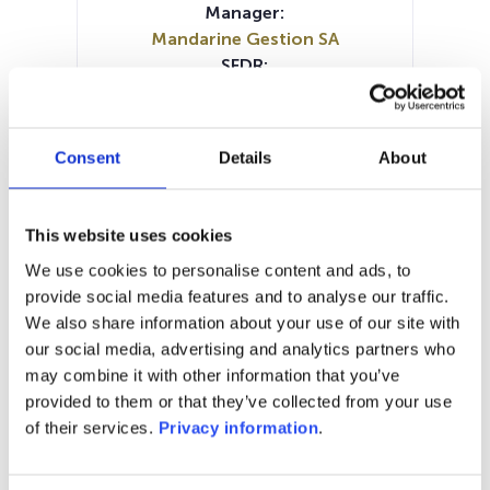
Manager:
Mandarine Gestion SA
SFDR:
Article 9
Documents:
Periodic SFDR Annex (EN)
Consent
Details
About
Periodic SFDR Annex (EN)
Periodic SFDR Annex (FR)
KID (IT)
KID (NL)
KID (EN)
KID (FR)
KID (DE)
This website uses cookies
SFDR Precontractual document
We use cookies to personalise content and ads, to
(EN)
provide social media features and to analyse our traffic.
SFDR Precontractual document
We also share information about your use of our site with
(FR)
our social media, advertising and analytics partners who
may combine it with other information that you’ve
1M
6M
1Y
5Y
all
provided to them or that they’ve collected from your use
200
of their services.
Privacy information
.
180