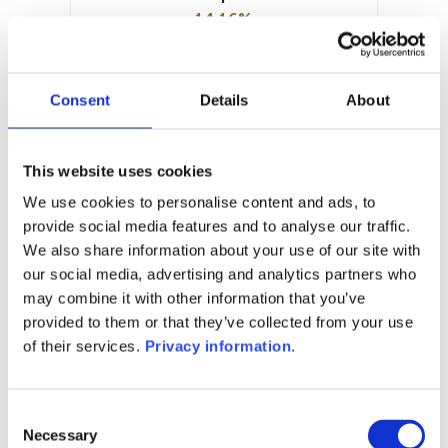
14.16%
Manager:
BLI – Banque de Luxembourg
Investments SA
Consent
Details
About
SFDR:
Article 6
Documents:
This website uses cookies
Prospectus document (EN)
KID (EN)
We use cookies to personalise content and ads, to
KID (NL)
provide social media features and to analyse our traffic.
We also share information about your use of our site with
1M
6M
1Y
5Y
all
our social media, advertising and analytics partners who
150
may combine it with other information that you’ve
provided to them or that they’ve collected from your use
of their services.
Privacy information
.
140
Consent
130
Necessary
Selection