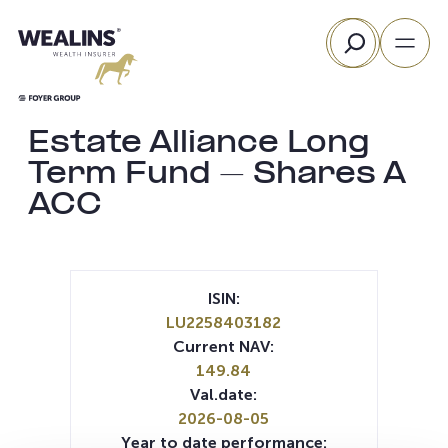
Skip
Search
to
content
Estate Alliance Long
Term Fund – Shares A
ACC
ISIN:
LU2258403182
Current NAV:
149.84
Val.date:
2026-08-05
Year to date performance: