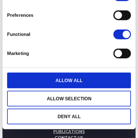
120
September 2025
January 2026
May 2026
Preferences
Current NAV:
Functional
Marketing
ALLOW ALL
ALLOW SELECTION
THE WEALINS HOUSE
DENY ALL
OUR EXPERTISES
OUR COMMITMENTS
PUBLICATIONS
CONTACT US