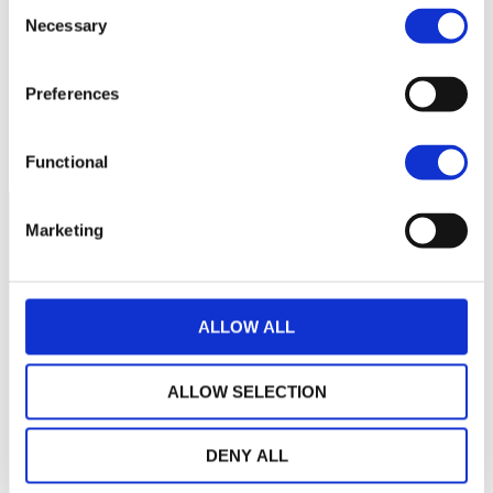
Consent
119
Necessary
Selection
118
Preferences
117
November 2025
March 2026
July 2026
Current NAV:
Functional
Marketing
ALLOW ALL
ALLOW SELECTION
DENY ALL
THE WEALINS HOUSE