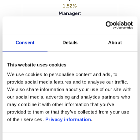
1.52%
Manager:
M&G Luxembourg SA
SFDR:
Article 6
Consent
Details
About
Documents:
Prospectus document (DE)
Periodic SFDR Annex (EN)
This website uses cookies
SFDR Precontractual document
(EN)
We use cookies to personalise content and ads, to
KID (DE)
KID (EN)
KID (FR)
KID (IT)
provide social media features and to analyse our traffic.
KID (NL)
We also share information about your use of our site with
our social media, advertising and analytics partners who
1M
6M
1Y
5Y
all
may combine it with other information that you’ve
provided to them or that they’ve collected from your use
121
of their services.
Privacy information
.
120