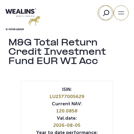
Skip
Search
to
content
M&G Total Return
Credit Investment
Fund EUR WI Acc
ISIN:
LU2377005629
Current NAV:
120.0858
Val.date:
2026-08-05
Year to date performance: