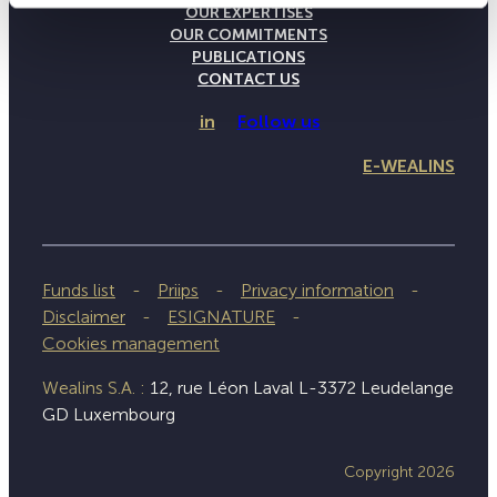
OUR EXPERTISES
OUR COMMITMENTS
PUBLICATIONS
CONTACT US
in
Follow us
E-WEALINS
Funds list
Priips
Privacy information
Disclaimer
ESIGNATURE
Cookies management
Wealins S.A. :
12, rue Léon Laval L-3372 Leudelange
GD Luxembourg
Copyright 2026