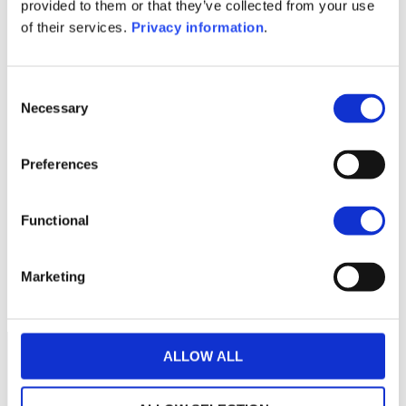
KID (DE)
KID (EN)
KID (FR)
KID (IT)
provided to them or that they’ve collected from your use
KID (NL)
of their services.
Privacy information
.
1M
6M
1Y
5Y
all
Consent
Necessary
Selection
Preferences
No data for this
period
Functional
Marketing
ALLOW ALL