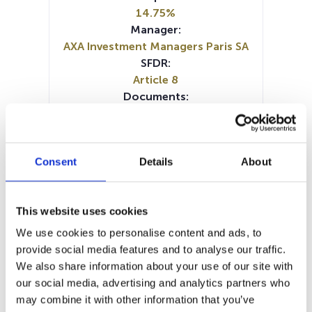
14.75%
Manager:
AXA Investment Managers Paris SA
SFDR:
Article 8
Documents:
Prospectus document (EN)
Prospectus document (FR)
Periodic SFDR Annex (EN)
Consent
Details
About
Periodic SFDR Annex (FR)
SFDR Precontractual document
(DE)
This website uses cookies
SFDR Precontractual document
(EN)
We use cookies to personalise content and ads, to
SFDR Precontractual document
provide social media features and to analyse our traffic.
(FR)
We also share information about your use of our site with
SFDR Precontractual document
our social media, advertising and analytics partners who
(IT)
may combine it with other information that you’ve