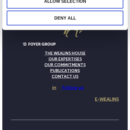
ALLOW SELECTION
DENY ALL
THE WEALINS HOUSE
OUR EXPERTISES
OUR COMMITMENTS
PUBLICATIONS
CONTACT US
in
Follow us
E-WEALINS