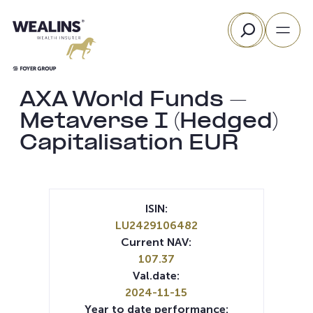
Skip
Search
to
content
AXA World Funds –
Metaverse I (Hedged)
Capitalisation EUR
ISIN:
LU2429106482
Current NAV:
107.37
Val.date:
2024-11-15
Year to date performance: