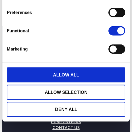
110
September 2025
January 2026
May 2026
Current NAV:
Preferences
Functional
Marketing
ALLOW ALL
ALLOW SELECTION
THE WEALINS HOUSE
DENY ALL
OUR EXPERTISES
OUR COMMITMENTS
PUBLICATIONS
CONTACT US