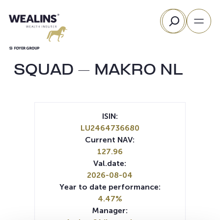
Skip
Search
to
content
SQUAD – MAKRO NL
ISIN:
LU2464736680
Current NAV:
127.96
Val.date:
2026-08-04
Year to date performance:
4.47%
Manager: