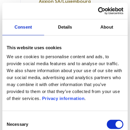
Axxion SA/Luxembourg
SFDR:
Article 8
Documents:
Consent
Details
About
Prospectus document (DE)
Periodic SFDR Annex (DE)
SFDR Precontractual document
This website uses cookies
(DE)
We use cookies to personalise content and ads, to
KID (DE)
provide social media features and to analyse our traffic.
We also share information about your use of our site with
1M
6M
1Y
5Y
all
our social media, advertising and analytics partners who
130
may combine it with other information that you’ve
provided to them or that they’ve collected from your use
125
of their services.
Privacy information
.
120
Consent
115
Necessary
Selection