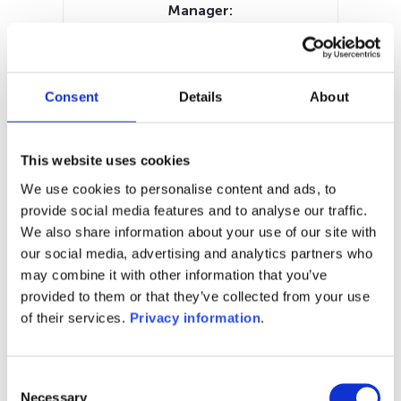
Manager:
Societe Generale Private Wealth
Management SA
SFDR:
–
Consent
Details
About
Documents:
Periodic SFDR Annex (EN)
SFDR Precontractual document
This website uses cookies
(EN)
We use cookies to personalise content and ads, to
KID (EN)
provide social media features and to analyse our traffic.
We also share information about your use of our site with
1M
6M
1Y
5Y
all
our social media, advertising and analytics partners who
may combine it with other information that you’ve
1,080
provided to them or that they’ve collected from your use
of their services.
Privacy information
.
1,070
Consent
1,060
Necessary
Selection