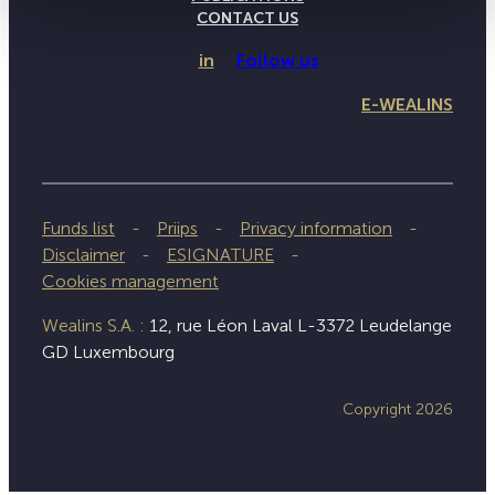
CONTACT US
in
Follow us
E-WEALINS
Funds list
Priips
Privacy information
Disclaimer
ESIGNATURE
Cookies management
Wealins S.A. :
12, rue Léon Laval L-3372 Leudelange
GD Luxembourg
Copyright 2026