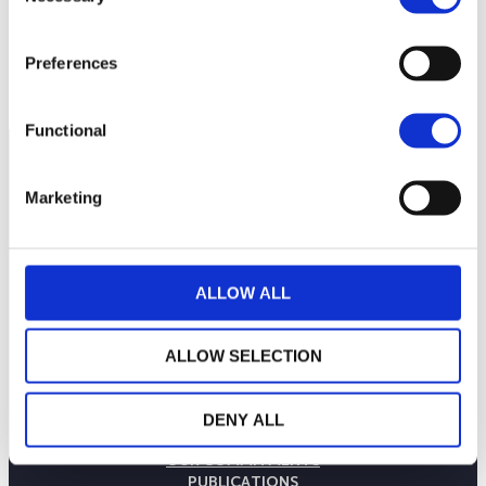
1,050
Preferences
September 2025
January 2026
May 2026
Current NAV:
Functional
Marketing
ALLOW ALL
ALLOW SELECTION
THE WEALINS HOUSE
DENY ALL
OUR EXPERTISES
OUR COMMITMENTS
PUBLICATIONS