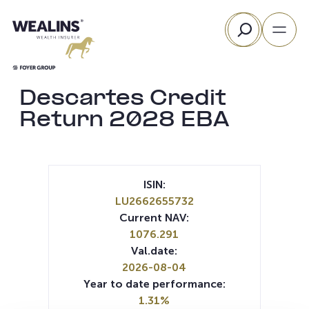
Skip
Search
to
content
Descartes Credit
Return 2028 EBA
ISIN:
LU2662655732
Current NAV:
1076.291
Val.date:
2026-08-04
Year to date performance:
1.31%