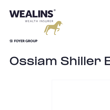
Skip
to
content
Ossiam Shiller