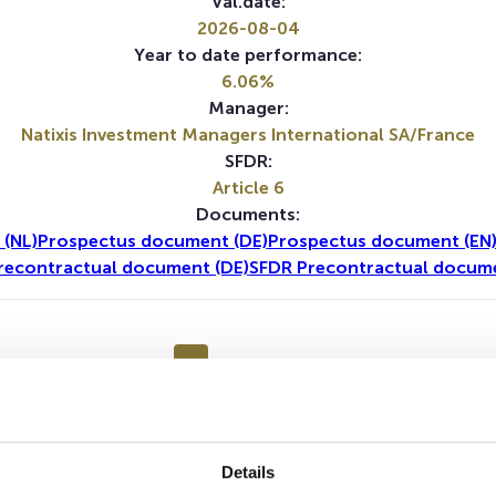
Val.date:
2026-08-04
Year to date performance:
6.06%
Manager:
Natixis Investment Managers International SA/France
SFDR:
Article 6
Documents:
 (NL)
Prospectus document (DE)
Prospectus document (EN
recontractual document (DE)
SFDR Precontractual docume
1Y
5Y
Details