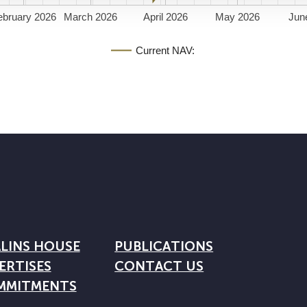
ebruary 2026
March 2026
April 2026
May 2026
Jun
Current NAV:
LINS HOUSE
PUBLICATIONS
ERTISES
CONTACT US
MMITMENTS