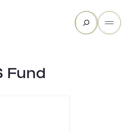
Search
S Fund