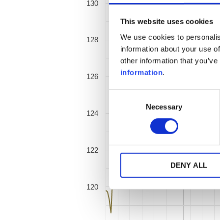
130
This website uses cookies
We use cookies to personalis
128
information about your use of
other information that you’ve
information
.
126
Consent
Necessary
Selection
124
122
DENY ALL
120