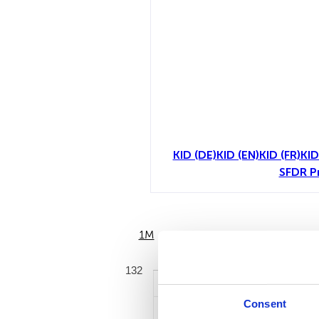
KID (DE)
KID (EN)
KID (FR)
KID
SFDR P
1M
6M
132
Consent