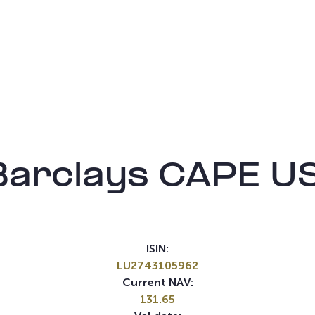
 Barclays CAPE U
ISIN:
LU2743105962
Current NAV:
131.65