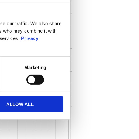
se our traffic. We also share
ers who may combine it with
 services.
Privacy
Marketing
ALLOW ALL