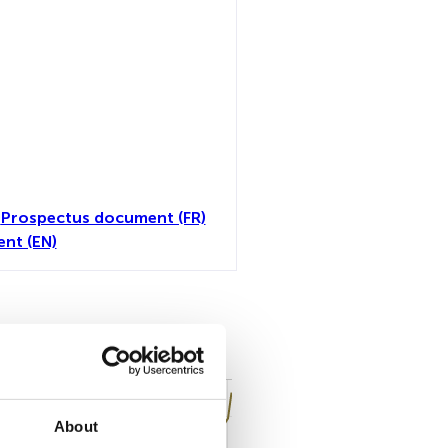
)
Prospectus document (FR)
nt (EN)
all
About