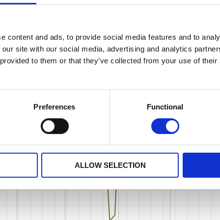
e content and ads, to provide social media features and to analy
 our site with our social media, advertising and analytics partn
 provided to them or that they’ve collected from your use of their
Preferences
Functional
ALLOW SELECTION