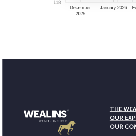
118
December
January 2026
F
2025
THE WEA
OUR EXP
OUR CO