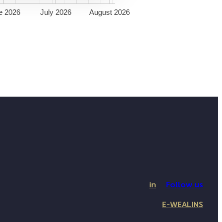
e 2026
July 2026
August 2026
in
Follow us
E-WEALINS