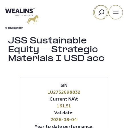
Skip
Search
to
content
JSS Sustainable
Equity – Strategic
Materials I USD acc
ISIN:
LU2752698832
Current NAV:
161.51
Val.date:
2026-08-04
Year to date performance: