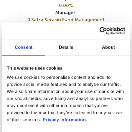
0.00%
Manager:
J Safra Sarasin Fund Management
Luxembourg SA
SFDR:
Article 8
Consent
Details
About
Documents:
Periodic SFDR Annex (DE)
Periodic SFDR Annex (EN)
This website uses cookies
SFDR Precontractual document
(DE)
We use cookies to personalise content and ads, to
SFDR Precontractual document
provide social media features and to analyse our traffic.
(EN)
We also share information about your use of our site with
KID (DE)
KID (EN)
KID (FR)
KID (IT)
our social media, advertising and analytics partners who
may combine it with other information that you’ve
1M
6M
1Y
5Y
all
provided to them or that they’ve collected from your use
of their services.
Privacy information
.
200