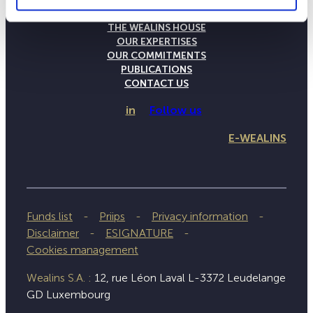
THE WEALINS HOUSE
OUR EXPERTISES
OUR COMMITMENTS
PUBLICATIONS
CONTACT US
in
Follow us
E-WEALINS
Funds list
Priips
Privacy information
Disclaimer
ESIGNATURE
Cookies management
Wealins S.A. :
12, rue Léon Laval L-3372 Leudelange
GD Luxembourg