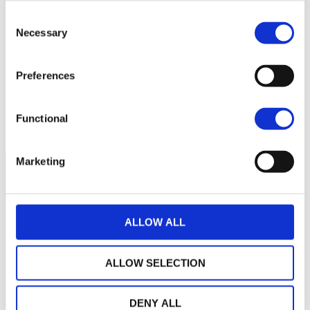
Consent
180
Necessary
Selection
160
Preferences
140
March 2026
May 2026
July 2026
Functional
Current NAV:
Marketing
ALLOW ALL
ALLOW SELECTION
DENY ALL