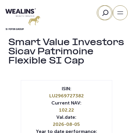
Skip
Search
to
content
Smart Value Investors
Sicav Patrimoine
Flexible SI Cap
ISIN:
LU2969727382
Current NAV:
102.22
Val.date:
2026-08-05
Year to date performance: