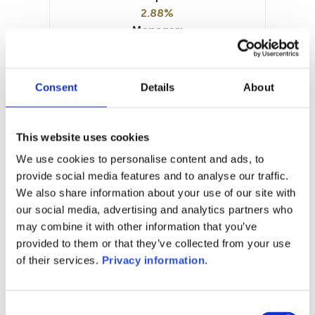
2.88%
Manager:
BLI – Banque de Luxembourg
Investments SA
SFDR:
Consent
Details
About
–
Documents:
Periodic SFDR Annex (EN)
This website uses cookies
SFDR Precontractual document
We use cookies to personalise content and ads, to
(EN)
provide social media features and to analyse our traffic.
KID (EN)
KID (FR)
We also share information about your use of our site with
our social media, advertising and analytics partners who
1M
6M
1Y
5Y
all
may combine it with other information that you’ve
103
provided to them or that they’ve collected from your use
of their services.
Privacy information
.
102
101
Consent