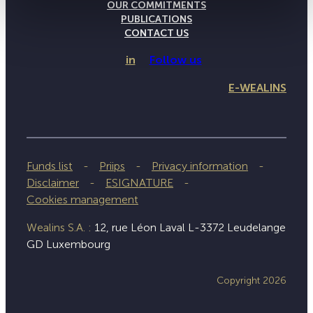
OUR COMMITMENTS
PUBLICATIONS
CONTACT US
in
Follow us
E-WEALINS
Funds list
Priips
Privacy information
Disclaimer
ESIGNATURE
Cookies management
Wealins S.A. :
12, rue Léon Laval L-3372 Leudelange
GD Luxembourg
Copyright 2026