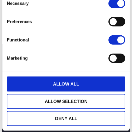
Necessary
Selection
100
Preferences
99
July 13, 2026
July 27, 2026
Current NAV:
Functional
Marketing
ALLOW ALL
ALLOW SELECTION
DENY ALL
THE WEALINS HOUSE
OUR EXPERTISES