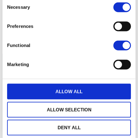
Consent
100
Necessary
Selection
95
Preferences
90
March 2026
May 2026
July 2026
Current NAV:
Functional
Marketing
ALLOW ALL
ALLOW SELECTION
DENY ALL
THE WEALINS HOUSE