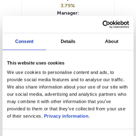
3.79%
Manager:
Flossbach von Storch Invest SA
SFDR:
Article 8
Consent
Details
About
Documents:
SFDR Precontractual document
(FR)
This website uses cookies
SFDR Precontractual document
(DE)
We use cookies to personalise content and ads, to
Periodic SFDR Annex (EN)
KID (EN)
provide social media features and to analyse our traffic.
KID (FR)
KID (DE)
We also share information about your use of our site with
our social media, advertising and analytics partners who
1M
6M
1Y
5Y
all
may combine it with other information that you’ve
provided to them or that they’ve collected from your use
110
of their services.
Privacy information
.
105