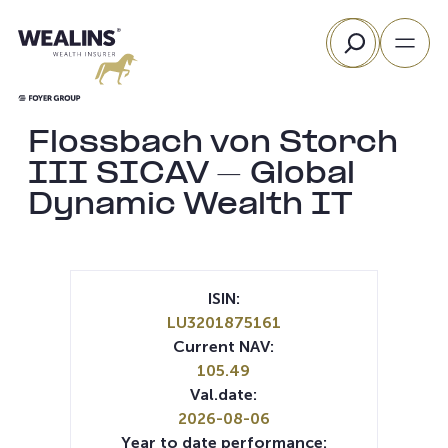
Skip
Search
to
content
Flossbach von Storch
III SICAV – Global
Dynamic Wealth IT
ISIN:
LU3201875161
Current NAV:
105.49
Val.date:
2026-08-06
Year to date performance: