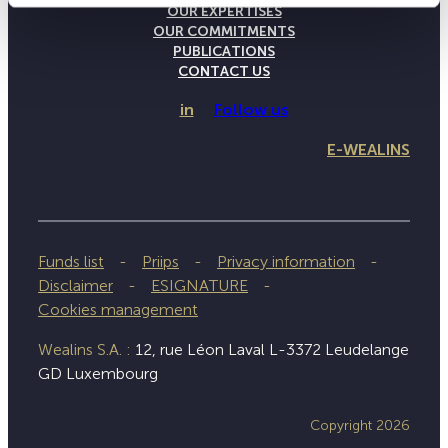
OUR EXPERTISES
OUR COMMITMENTS
PUBLICATIONS
CONTACT US
in
Follow us
E-WEALINS
Funds list
Priips
Privacy information
Disclaimer
ESIGNATURE
Cookies management
Wealins S.A. :
12, rue Léon Laval L-3372 Leudelange
GD Luxembourg
Copyright 2026