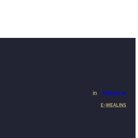
in
Follow us
E-WEALINS