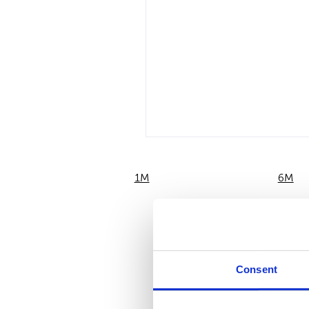
1M
6M
Consent