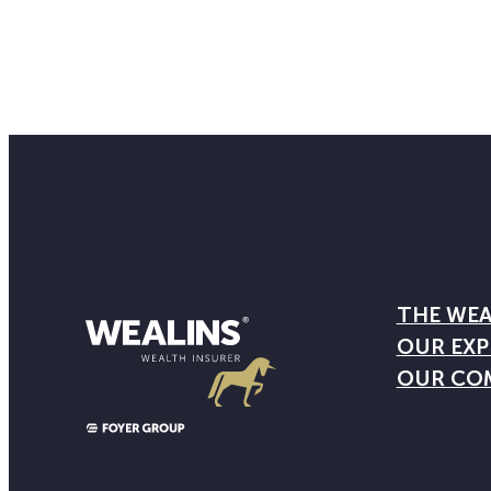
THE WEA
OUR EXP
OUR CO