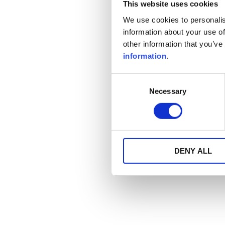
This website uses cookies
We use cookies to personalis
information about your use of
other information that you’ve
information
.
Consent
Necessary
Selection
DENY ALL