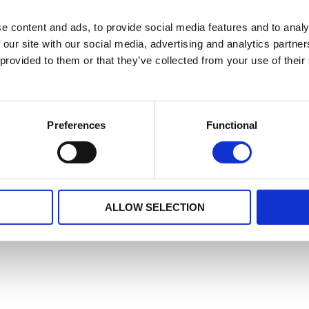
e content and ads, to provide social media features and to analy
 our site with our social media, advertising and analytics partn
 provided to them or that they’ve collected from your use of their
Preferences
Functional
ALLOW SELECTION