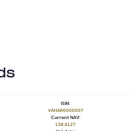
ds
ISIN:
VAHAR0000007
Current NAV:
138.6127