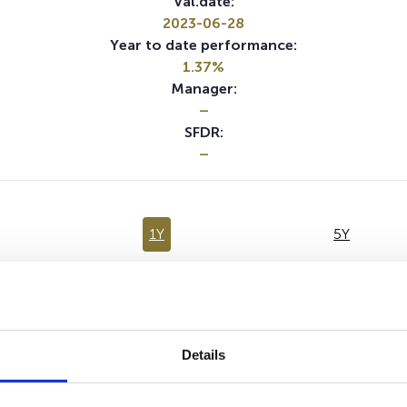
Val.date:
2023-06-28
Year to date performance:
1.37%
Manager:
–
SFDR:
–
1Y
5Y
No data for this period
Details