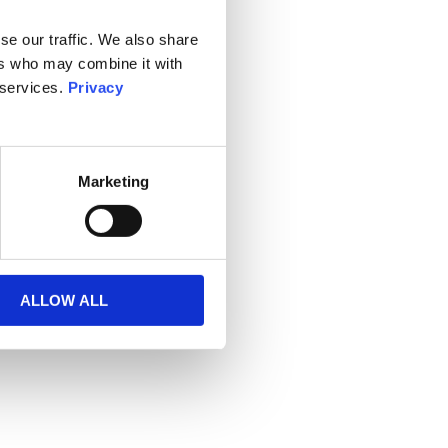
se our traffic. We also share
ers who may combine it with
 services.
Privacy
Marketing
ALLOW ALL