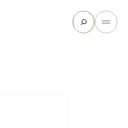
Search