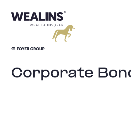
Skip
to
content
Corporate Bon