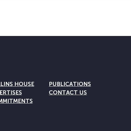
LINS HOUSE
PUBLICATIONS
ERTISES
CONTACT US
MMITMENTS