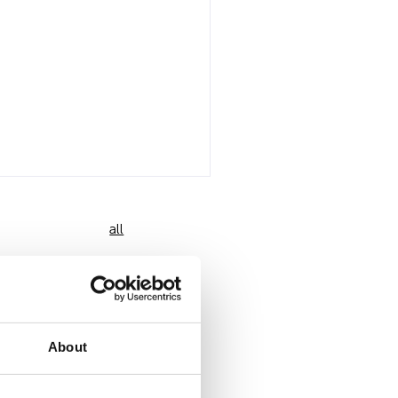
all
About