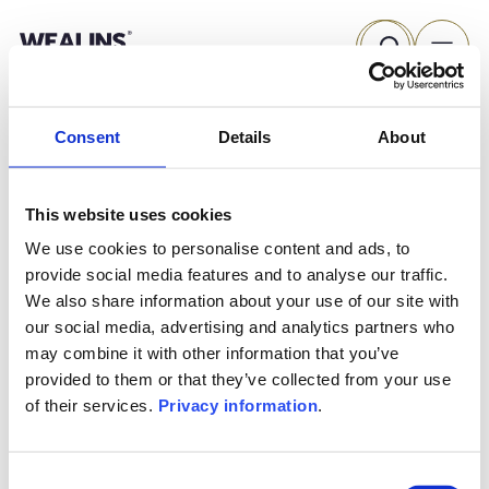
Skip
Search
to
content
Consent
Details
About
This website uses cookies
We use cookies to personalise content and ads, to
provide social media features and to analyse our traffic.
We also share information about your use of our site with
our social media, advertising and analytics partners who
may combine it with other information that you’ve
provided to them or that they’ve collected from your use
of their services.
Privacy information
.
THE WEALINS HOUSE
OUR EXPERTISES
Consent