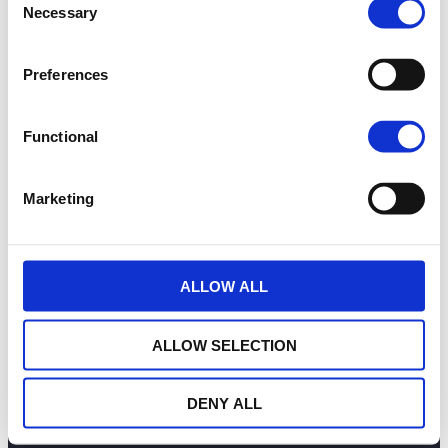
OUR COMMITMENTS
Necessary
Selection
PUBLICATIONS
CONTACT US
Preferences
in
Follow us
E-WEALINS
Functional
Marketing
Funds list
Priips
Privacy information
Disclaimer
ESIGNATURE
Cookies management
ALLOW ALL
Wealins S.A. :
12, rue Léon Laval L-3372 Leudelange
ALLOW SELECTION
GD Luxembourg
DENY ALL
Copyright 2026