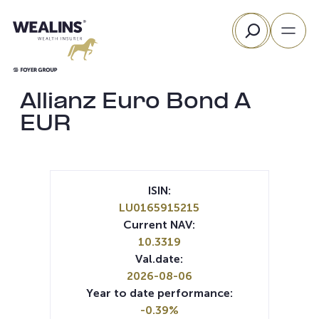
Skip
Search
to
content
Allianz Euro Bond A
EUR
ISIN:
LU0165915215
Current NAV:
10.3319
Val.date:
2026-08-06
Year to date performance:
-0.39%