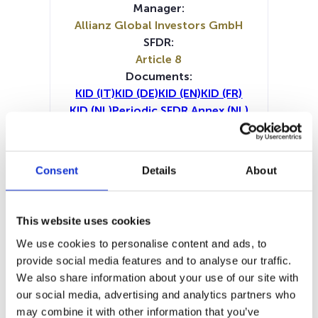
Manager:
Allianz Global Investors GmbH
SFDR:
Article 8
Documents:
KID (IT)
KID (DE)
KID (EN)
KID (FR)
KID (NL)
Periodic SFDR Annex (NL)
Periodic SFDR Annex (EN)
Periodic SFDR Annex (DE)
Periodic SFDR Annex (FR)
Consent
Details
About
Prospectus document (DE)
Prospectus document (EN)
Prospectus document (FR)
This website uses cookies
SFDR Precontractual document
We use cookies to personalise content and ads, to
(DE)
provide social media features and to analyse our traffic.
SFDR Precontractual document
We also share information about your use of our site with
(EN)
our social media, advertising and analytics partners who
SFDR Precontractual document
may combine it with other information that you’ve
(FR)