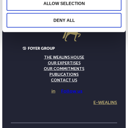
ALLOW SELECTION
DENY ALL
THE WEALINS HOUSE
OUR EXPERTISES
OUR COMMITMENTS
PUBLICATIONS
CONTACT US
in
Follow us
E-WEALINS