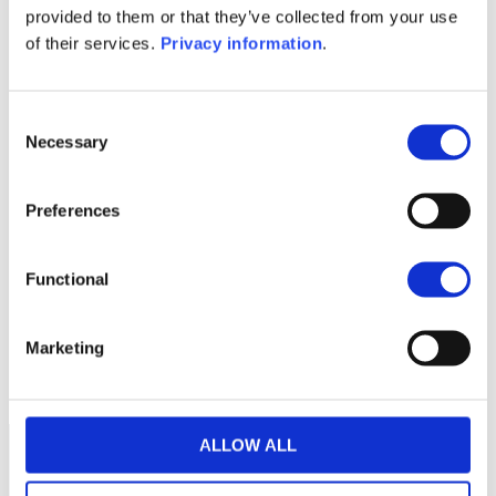
provided to them or that they’ve collected from your use
SFDR Precontractual document
of their services.
Privacy information
.
(NL)
1M
6M
1Y
5Y
all
Consent
11.00
Necessary
Selection
10.75
Preferences
10.50
Functional
10.25
10.00
Marketing
2024
A
J
O
2025
A
J
O
2026
A
J
Current NAV:
ALLOW ALL